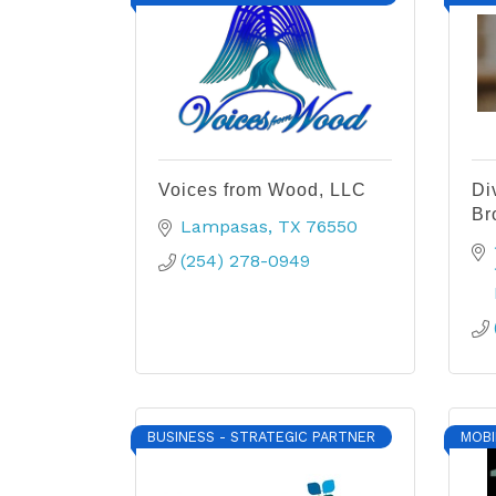
Voices from Wood, LLC
Di
Br
Lampasas
TX
76550
(254) 278-0949
BUSINESS - STRATEGIC PARTNER
MOBI