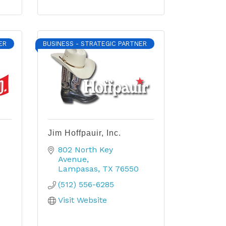
ER
BUSINESS - STRATEGIC PARTNER
Jim Hoffpauir, Inc.
802 North Key 
Avenue
Lampasas
TX
76550
(512) 556-6285
Visit Website