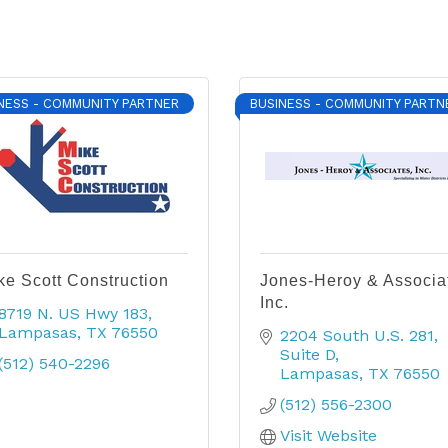
NESS - COMMUNITY PARTNER
BUSINESS - COMMUNITY PARTN
ke Scott Construction
Jones-Heroy & Associa
Inc.
8719 N. US Hwy 183
Lampasas
TX
76550
2204 South U.S. 281
Suite D
(512) 540-2296
Lampasas
TX
76550
(512) 556-2300
Visit Website