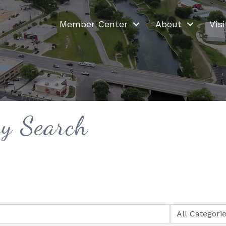
Member Center
About
Visi
ry Search