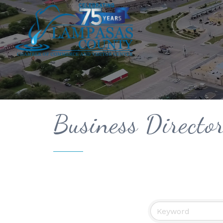
Business Directo