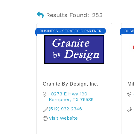
Results Found:
283
BUSINESS - STRATEGIC PARTNER
BUSI
Granite By Design, Inc.
Mi
10273 E Hwy 190
Kempner
TX
76539
(512) 932-2346
Visit Website