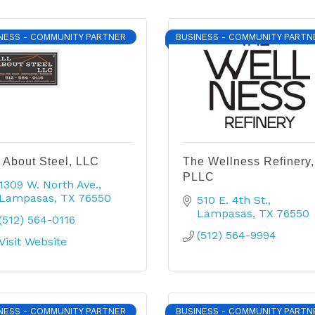
NESS - COMMUNITY PARTNER
BUSINESS - COMMUNITY PARTN
l About Steel, LLC
The Wellness Refinery,
PLLC
1309 W. North Ave.
Lampasas
TX
76550
510 E. 4th St.
Lampasas
TX
76550
(512) 564-0116
(512) 564-9994
Visit Website
NESS - COMMUNITY PARTNER
BUSINESS - COMMUNITY PARTN