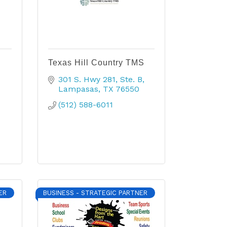
Texas Hill Country TMS
301 S. Hwy 281
Ste. B
Lampasas
TX
76550
(512) 588-6011
ER
BUSINESS - STRATEGIC PARTNER