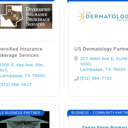
versified Insurance
US Dermatology Partne
okerage Services
207 West Ave E
Suite 
1000
1305 S. Key Ave. Ste. 
Lampasas
TX
76550
107
Lampasas
TX
76550
(512) 564-7130
(512) 556-3427
LE BUSINESS PARTNER
BUSINESS - COMMUNITY PARTN
Texas Farm Bureau