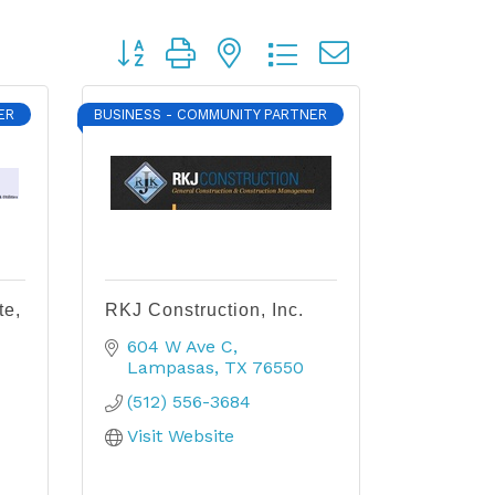
Button group with nested dropdown
ER
BUSINESS - COMMUNITY PARTNER
te,
RKJ Construction, Inc.
604 W Ave C
Lampasas
TX
76550
(512) 556-3684
Visit Website