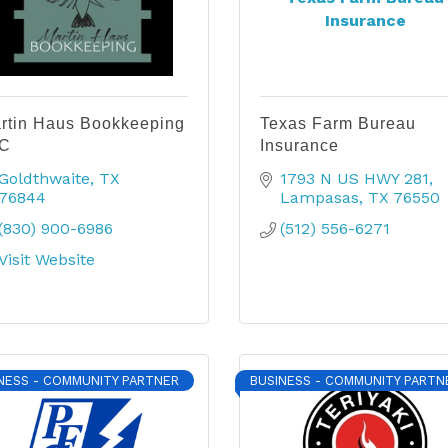
Insurance
rtin Haus Bookkeeping
Texas Farm Bureau
C
Insurance
Goldthwaite
TX
1793 N US HWY 281
76844
Lampasas
TX
76550
(830) 900-6986
(512) 556-6271
Visit Website
NESS - COMMUNITY PARTNER
BUSINESS - COMMUNITY PARTN