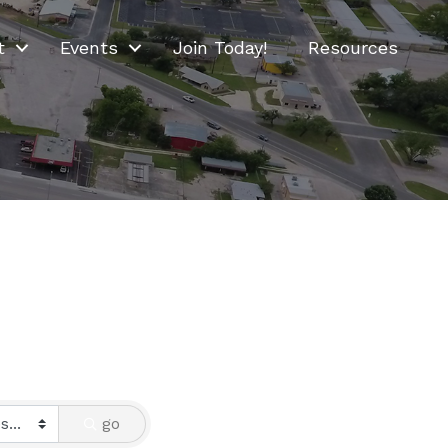
t
Events
Join Today!
Resources
go