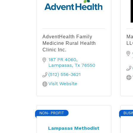
AdventHealth Family
Ma
Medicine Rural Health
LL
Clinic Inc.
187 PR 4060
Lampasas
Tx
76550
(512) 556-3621
Visit Website
NON- PROFIT
BUSI
Lampasas Methodist