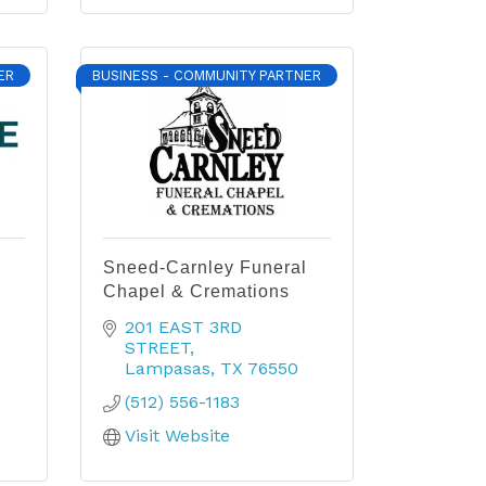
ER
BUSINESS - COMMUNITY PARTNER
Sneed-Carnley Funeral
Chapel & Cremations
201 EAST 3RD 
STREET
Lampasas
TX
76550
(512) 556-1183
Visit Website