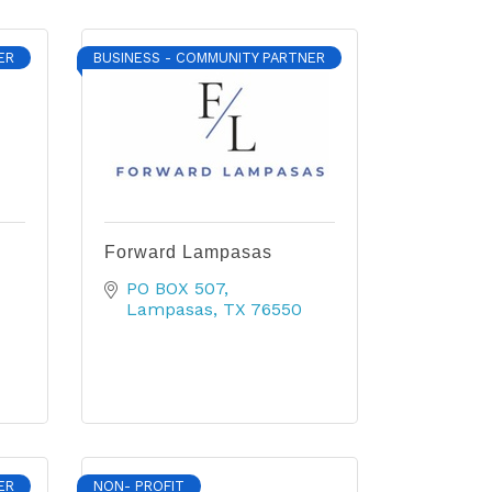
ER
BUSINESS - COMMUNITY PARTNER
Forward Lampasas
PO BOX 507
Lampasas
TX
76550
ER
NON- PROFIT