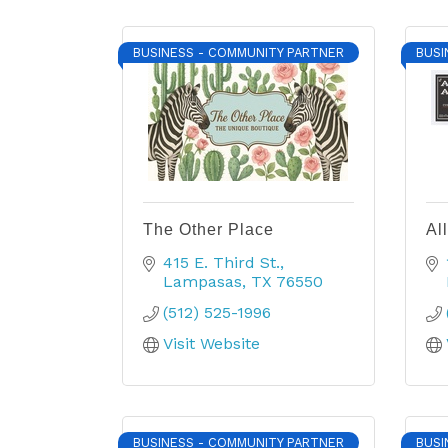
BUSINESS - COMMUNITY PARTNER
BUSI
The Other Place
Al
415 E. Third St.
Lampasas
TX
76550
(512) 525-1996
Visit Website
BUSINESS - COMMUNITY PARTNER
BUSI