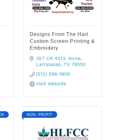
Designs From The Hart
Custom Screen-Printing &
Embroidery
357 CR 4313
None
Lampasas
TX
76550
(512) 556-1809
Visit Website
ER
NON- PROFIT