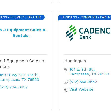
NESS - PREMIERE PARTNER
BUSINESS - COMMUNITY PARTN
& J Equipment Sales &
Rentals
& J Equipment Sales &
Huntington
ntals
101 E. 9th St.
Lampasas
TX
76550
1501 Hwy. 281 North
Lampasas
TX
76550
(512) 556-3662
(512) 734-0857
Visit Website