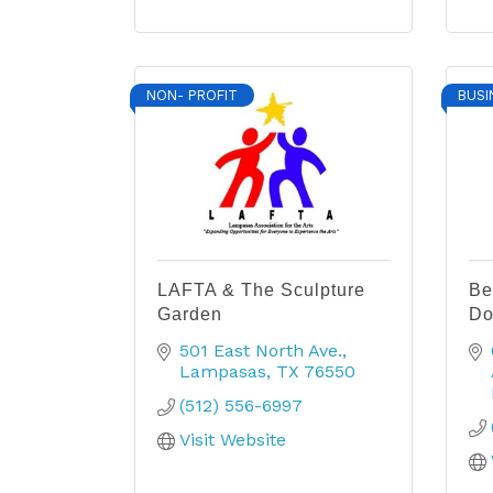
NON- PROFIT
BUSI
LAFTA & The Sculpture
Be
Garden
Do
501 East North Ave.
Lampasas
TX
76550
(512) 556-6997
Visit Website