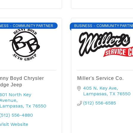
NESS - COMMUNITY PARTNER
BUSINESS - COMMUNITY PARTN
nny Boyd Chrysler
Miller's Service Co.
dge Jeep
405 N. Key Ave
Lampasas
TX
76550
601 North Key 
Avenue
(512) 556-6585
Lampasas
Tx
76550
(512) 556-4880
Visit Website