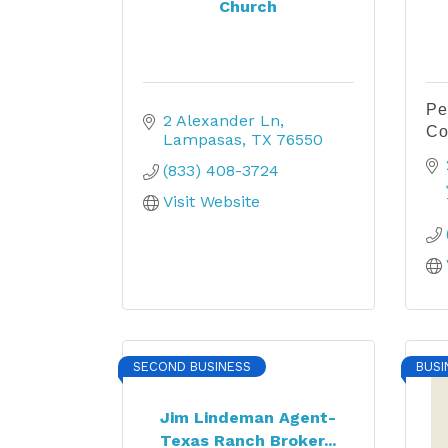
Church
Pe
2 Alexander Ln
Co
Lampasas
TX
76550
(833) 408-3724
Visit Website
SECOND BUSINESS
BUSI
Jim Lindeman Agent-
Texas Ranch Broker...