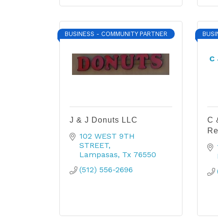
BUSINESS - COMMUNITY PARTNER
BUSI
C 
J & J Donuts LLC
C 
Re
102 WEST 9TH 
STREET
Lampasas
Tx
76550
(512) 556-2696