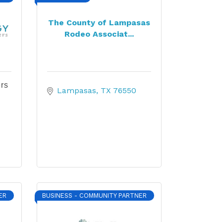
The County of Lampasas
Rodeo Associat...
rs
Lampasas
TX
76550
ER
BUSINESS - COMMUNITY PARTNER