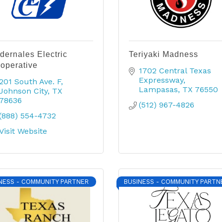
dernales Electric
Teriyaki Madness
operative
1702 Central Texas 
Expressway
201 South Ave. F
Lampasas
TX
76550
Johnson City
TX
78636
(512) 967-4826
(888) 554-4732
Visit Website
NESS - COMMUNITY PARTNER
BUSINESS - COMMUNITY PARTN