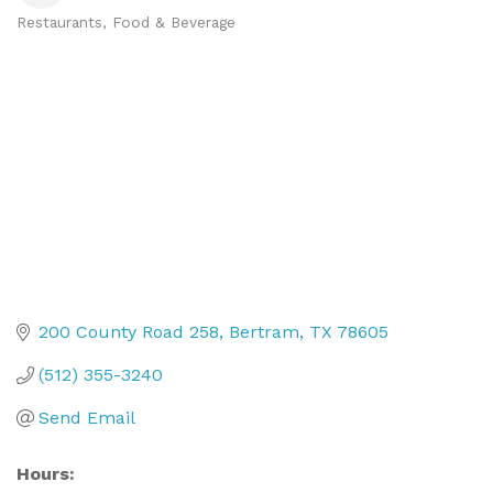
Restaurants, Food & Beverage
Categories
200 County Road 258
Bertram
TX
78605
(512) 355-3240
Send Email
Hours: