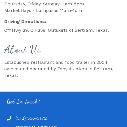
Thursday, Friday, Sunday 11am-5pm
Market Days - Lampasas 11am-1pm
Driving Directions:
Off Hwy 29, CR 258. Outskirts of Bertram, Texas.
About Us
Established restaurant and food trailer in 2004
owned and operated by Tony & JoAnn in Bertram,
Texas.
Get In Touch!
(512) 556-5172