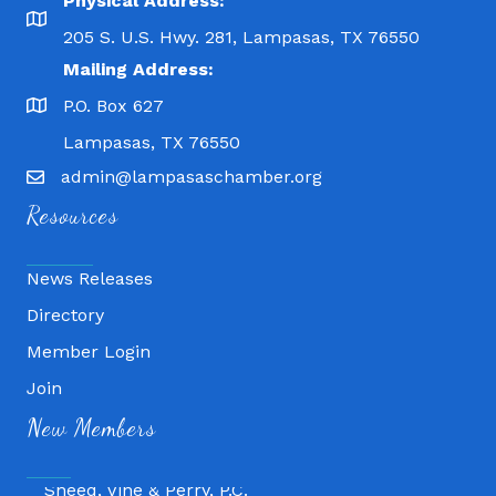
Physical Address:
205 S. U.S. Hwy. 281, Lampasas, TX 76550
Mailing Address:
P.O. Box 627
Lampasas, TX 76550
admin@lampasaschamber.org
Resources
News Releases
Directory
Member Login
Fitness 180
Join
Lampasas Chiropractic and QuickCare
New Members
Texas Heavy Equipment Repair, LLC
Sneed, Vine & Perry, P.C.