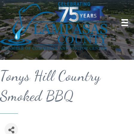
Tonys Hill Country
Smoked BBQ