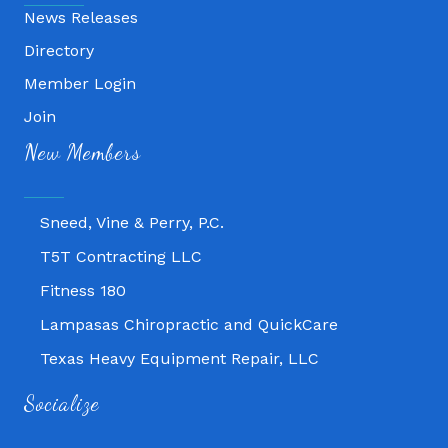
News Releases
Directory
Member Login
Fitness 180
Join
Lampasas Chiropractic and QuickCare
New Members
Texas Heavy Equipment Repair, LLC
Sneed, Vine & Perry, P.C.
T5T Contracting LLC
Fitness 180
Lampasas Chiropractic and QuickCare
Texas Heavy Equipment Repair, LLC
Sneed, Vine & Perry, P.C.
Socialize
T5T Contracting LLC