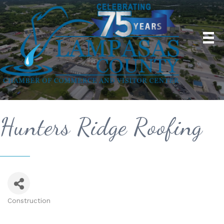
Hunters Ridge Roofing
Construction
Categories