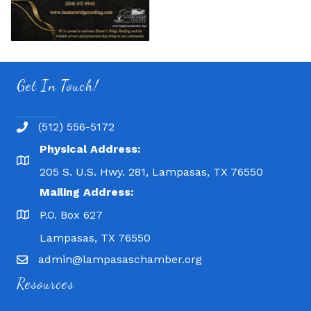
Get In Touch!
(512) 556-5172
Physical Address:
205 S. U.S. Hwy. 281, Lampasas, TX 76550
Mailing Address:
P.O. Box 627
Lampasas, TX 76550
admin@lampasaschamber.org
Resources