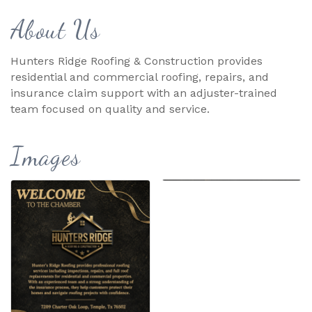
About Us
Hunters Ridge Roofing & Construction provides
residential and commercial roofing, repairs, and
insurance claim support with an adjuster-trained
team focused on quality and service.
Images