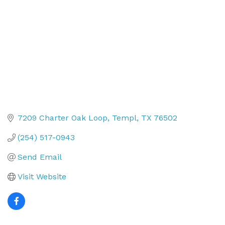
7209 Charter Oak Loop
Templ
TX
76502
(254) 517-0943
Send Email
Visit Website