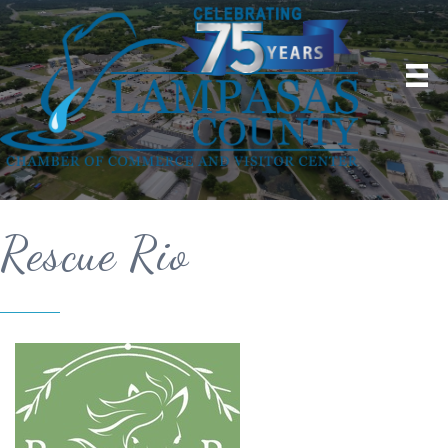
Rescue Rio