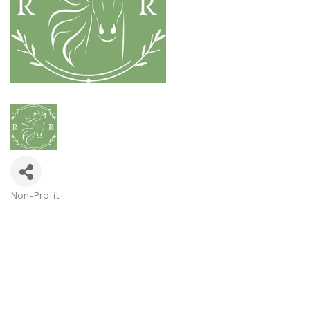
Non-Profit
Categories