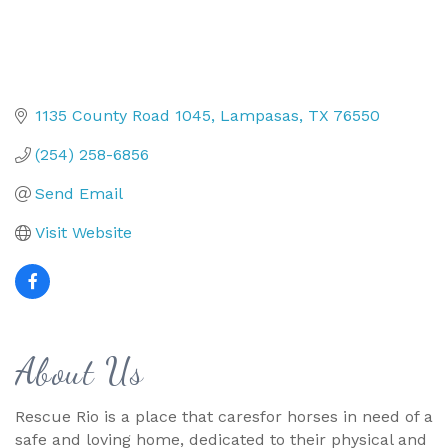
1135 County Road 1045
Lampasas
TX
76550
(254) 258-6856
Send Email
Visit Website
About Us
Rescue Rio is a place that caresfor horses in need of a
safe and loving home, dedicated to their physical and