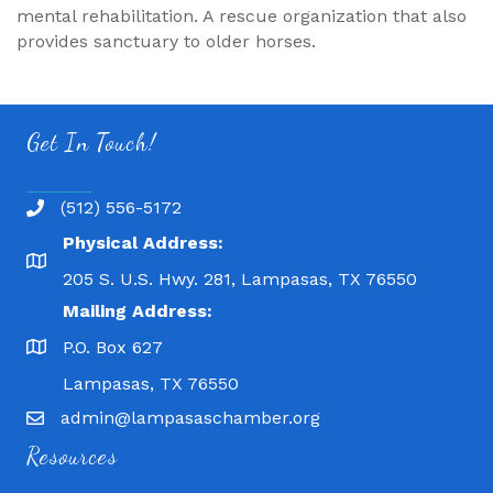
mental rehabilitation. A rescue organization that also
provides sanctuary to older horses.
Get In Touch!
(512) 556-5172
Physical Address:
205 S. U.S. Hwy. 281, Lampasas, TX 76550
Mailing Address:
P.O. Box 627
Lampasas, TX 76550
admin@lampasaschamber.org
Resources