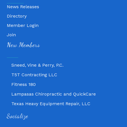
News Releases
Directory
Member Login
Fitness 180
Join
New Members
Lampasas Chiropractic and QuickCare
Texas Heavy Equipment Repair, LLC
Sneed, Vine & Perry, P.C.
T5T Contracting LLC
Fitness 180
Lampasas Chiropractic and QuickCare
Texas Heavy Equipment Repair, LLC
Sneed, Vine & Perry, P.C.
Socialize
T5T Contracting LLC