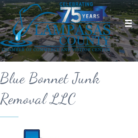
Blue Bonnet Junk
Removal LLC