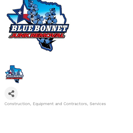
Construction, Equipment and Contractors
Services
Categories