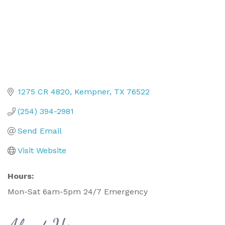
1275 CR 4820
Kempner
TX
76522
(254) 394-2981
Send Email
Visit Website
Hours:
Mon-Sat 6am-5pm 24/7 Emergency