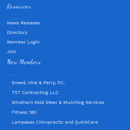
Resources
News Releases
Directory
Member Login
Join
Fitness 180
New Members
Lampasas Chiropractic and QuickCare
Texas Heavy Equipment Repair, LLC
Sneed, Vine & Perry, P.C.
T5T Contracting LLC
Windham Skid Steer & Mulching Services
Fitness 180
Lampasas Chiropractic and QuickCare