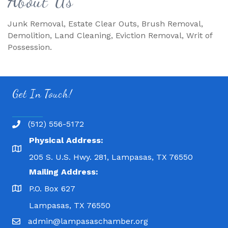
About Us
Junk Removal, Estate Clear Outs, Brush Removal,
Demolition, Land Cleaning, Eviction Removal, Writ of
Possession.
Get In Touch!
(512) 556-5172
Physical Address:
205 S. U.S. Hwy. 281, Lampasas, TX 76550
Mailing Address:
P.O. Box 627
Lampasas, TX 76550
admin@lampasaschamber.org