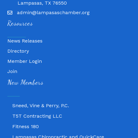
Lampasas, TX 76550
admin@lampasaschamber.org
Resources
News Releases
Directory
Member Login
Join
Fitness 180
New Members
Lampasas Chiropractic and QuickCare
Texas Heavy Equipment Repair, LLC
Sneed, Vine & Perry, P.C.
T5T Contracting LLC
Fitness 180
Lampasas Chiropractic and QuickCare