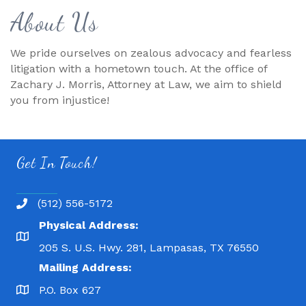
About Us
We pride ourselves on zealous advocacy and fearless
litigation with a hometown touch. At the office of
Zachary J. Morris, Attorney at Law, we aim to shield
you from injustice!
Get In Touch!
(512) 556-5172
Physical Address:
205 S. U.S. Hwy. 281, Lampasas, TX 76550
Mailing Address:
P.O. Box 627