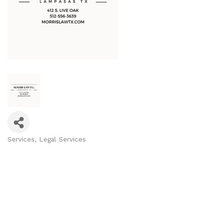
Services
Legal Services
Categories