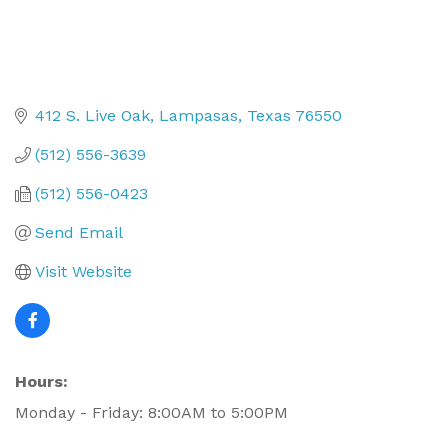
412 S. Live Oak
Lampasas
Texas
76550
(512) 556-3639
(512) 556-0423
Send Email
Visit Website
Hours:
Monday - Friday: 8:00AM to 5:00PM