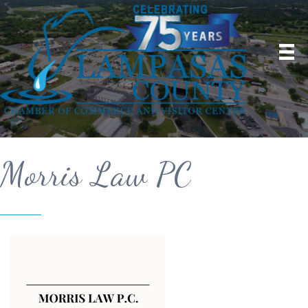
Morris Law PC