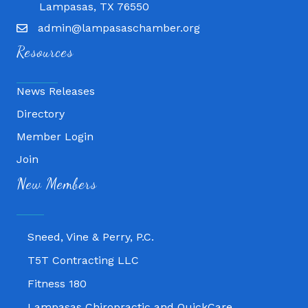
Lampasas, TX 76550
admin@lampasaschamber.org
Resources
News Releases
Directory
Member Login
Join
Fitness 180
New Members
Lampasas Chiropractic and QuickCare
Texas Heavy Equipment Repair, LLC
Sneed, Vine & Perry, P.C.
T5T Contracting LLC
Fitness 180
Lampasas Chiropractic and QuickCare