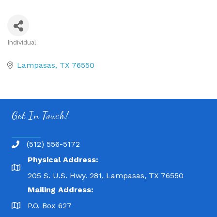
Individual
Categories
Lampasas
TX
76550
Get In Touch!
(512) 556-5172
Physical Address:
205 S. U.S. Hwy. 281, Lampasas, TX 76550
Mailing Address:
P.O. Box 627