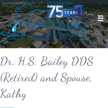
Dr. H.S. Bailey DDS
(Retired) and Spouse,
Kathy