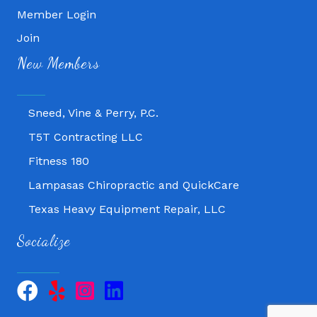
Member Login
Fitness 180
Join
New Members
Lampasas Chiropractic and QuickCare
Texas Heavy Equipment Repair, LLC
Sneed, Vine & Perry, P.C.
T5T Contracting LLC
Fitness 180
Lampasas Chiropractic and QuickCare
Texas Heavy Equipment Repair, LLC
Sneed, Vine & Perry, P.C.
Socialize
T5T Contracting LLC