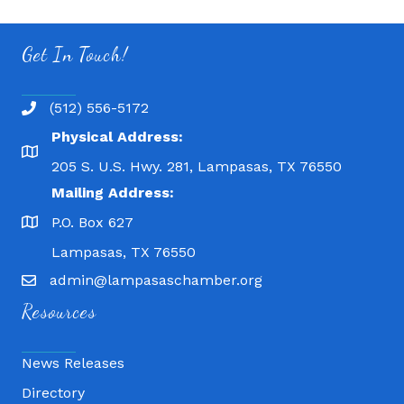
Get In Touch!
(512) 556-5172
Physical Address:
205 S. U.S. Hwy. 281, Lampasas, TX 76550
Mailing Address:
P.O. Box 627
Lampasas, TX 76550
admin@lampasaschamber.org
Resources
News Releases
Directory