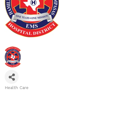
Health Care
Categories