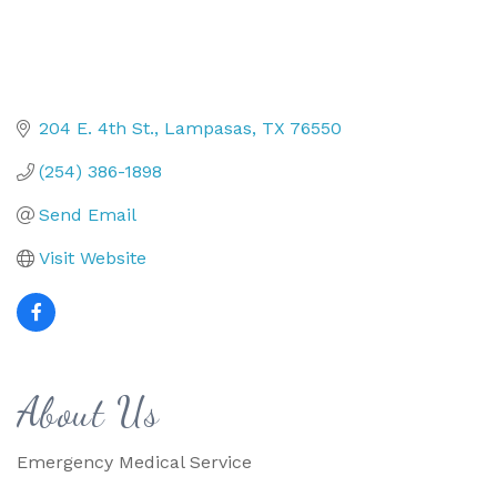
204 E. 4th St.
Lampasas
TX
76550
(254) 386-1898
Send Email
Visit Website
About Us
Emergency Medical Service