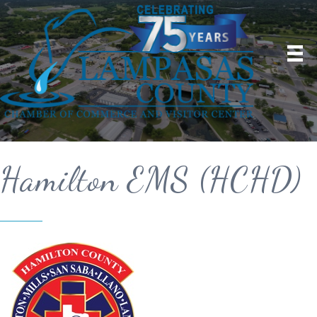
Hamilton EMS (HCHD)