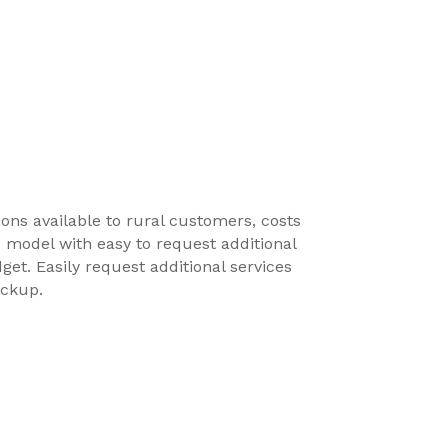
ions available to rural customers, costs
e model with easy to request additional
get. Easily request additional services
ickup.