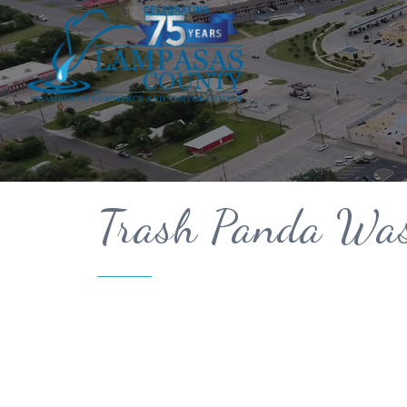
Trash Panda Wa