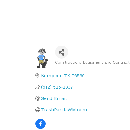
Construction, Equipment and Contract
Categories
Kempner
TX
76539
(512) 525-2337
Send Email
TrashPandaWM.com