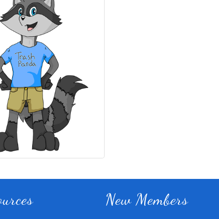
Fitness 180
ources
New Members
Lampasas Chiropractic and
Texas Heavy Equipment Rep