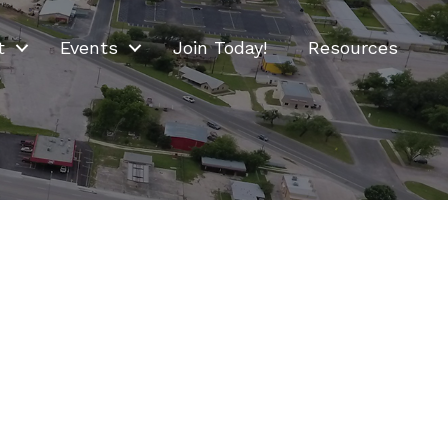
t
Events
Join Today!
Resources