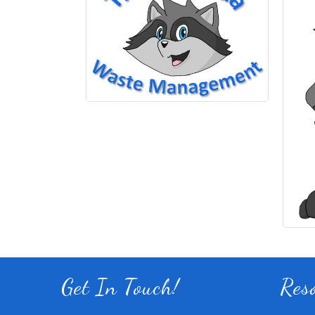
Get In Touch!
Res