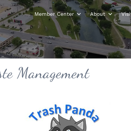
Member Center
About
Visi
ste Management