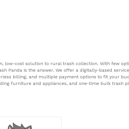
 low-cost solution to rural trash collection. With few opt
sh Panda is the answer. We offer a digitally-based servic
rless billing, and multiple payment options to fit your bud
uding furniture and appliances, and one-time bulk trash p