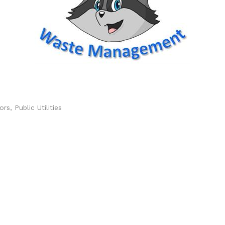
ors
Public Utilities