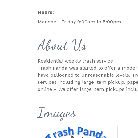
Hours:
Monday - Friday 9:00am to 5:00pm
About Us
Residential weekly trash service
Trash Panda was started to offer a modern,
have ballooned to unreasonable levels. Tra
services including large item pickup, pape
online – We offer large item pickups incl
Images