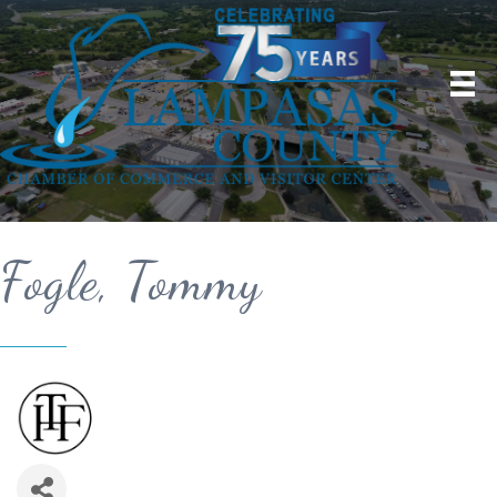
Fogle, Tommy