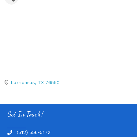
Lampasas
TX
76550
Get In Touch!
(512) 556-5172