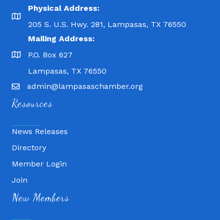
Physical Address:
205 S. U.S. Hwy. 281, Lampasas, TX 76550
Mailing Address:
P.O. Box 627
Lampasas, TX 76550
admin@lampasaschamber.org
Resources
News Releases
Directory
Member Login
Join
Fitness 180
New Members
Lampasas Chiropractic and QuickCare
Texas Heavy Equipment Repair, LLC