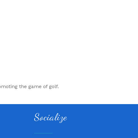
omoting the game of golf.
Socialize
 QuickCare
air, LLC