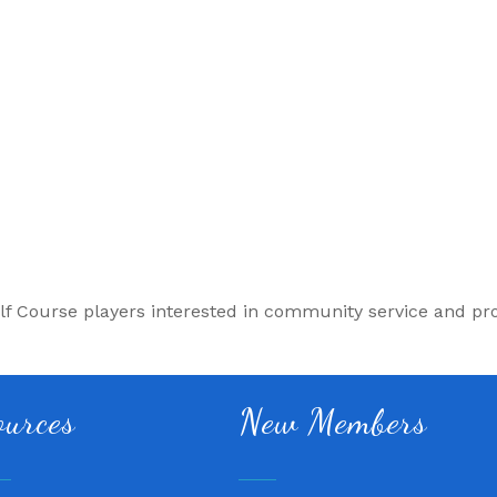
lf Course players interested in community service and pr
Fitness 180
ources
New Members
Lampasas Chiropractic and
Texas Heavy Equipment Rep