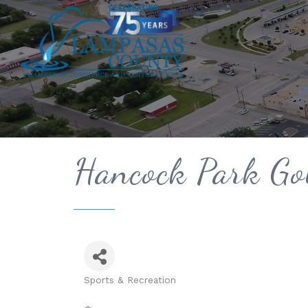
Hancock Park Gol
Sports & Recreation
Categories