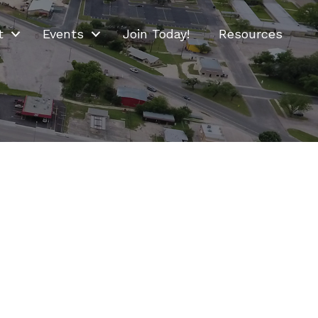
t
Events
Join Today!
Resources