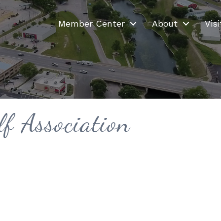
Member Center
About
Visi
f Association