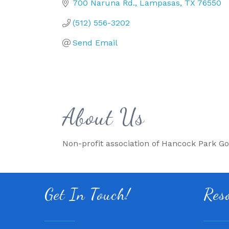
700 Naruna Rd.
Lampasas
TX
76550
(512) 556-3202
Send Email
About Us
Non-profit association of Hancock Park Go
Get In Touch!
Res