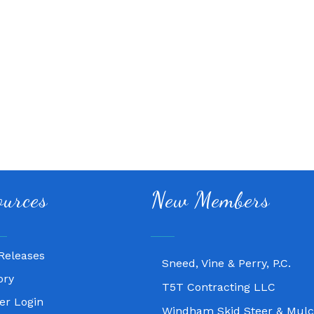
Fitness 180
ources
New Members
Lampasas Chiropractic and
Texas Heavy Equipment Rep
Releases
Sneed, Vine & Perry, P.C.
ory
T5T Contracting LLC
r Login
Windham Skid Steer & Mulc