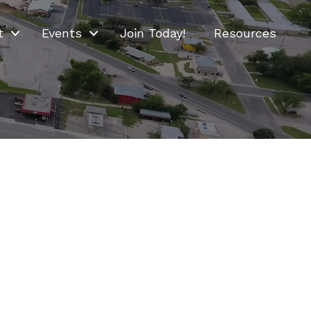
t
Events
Join Today!
Resources