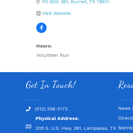
PO BOX 381
Burnet
TX
78611
Visit Website
Hours:
Volunteer Run
Get In Touch!
Res
News 
(512) 556-5172
Direct
Physical Address:
Membe
205 S. U.S. Hwy. 281, Lampasas, TX