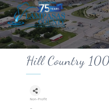
Hill Country 100
Non-Profit
Categories