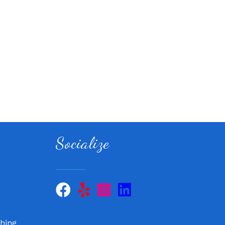
Socialize
 QuickCare
air, LLC
hing