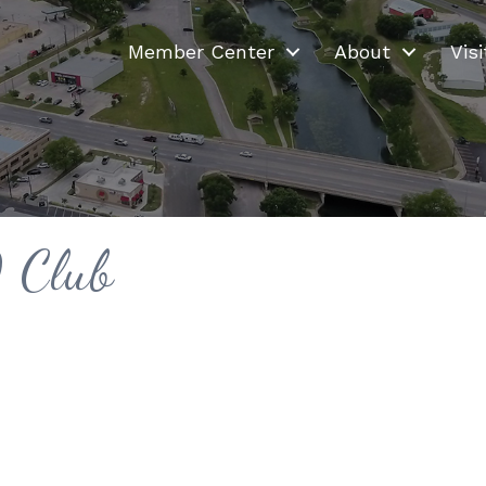
Member Center
About
Visi
 Club