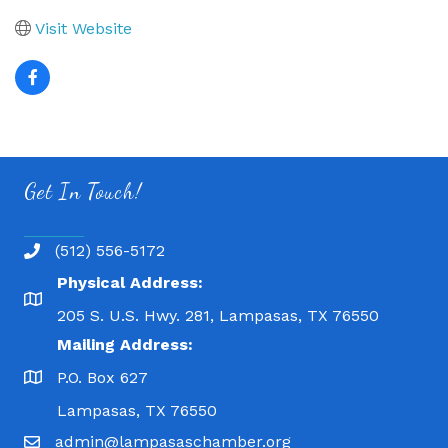
Visit Website
Get In Touch!
(512) 556-5172
Physical Address:
205 S. U.S. Hwy. 281, Lampasas, TX 76550
Mailing Address:
P.O. Box 627
Lampasas, TX 76550
admin@lampasaschamber.org