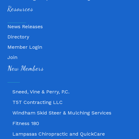
Resources
News Releases
Directory
Member Login
Join
Fitness 180
New Members
Lampasas Chiropractic and QuickCare
Texas Heavy Equipment Repair, LLC
Sneed, Vine & Perry, P.C.
T5T Contracting LLC
Windham Skid Steer & Mulching Services
Fitness 180
Lampasas Chiropractic and QuickCare