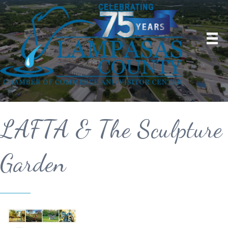
LAFTA & The Sculpture
Garden