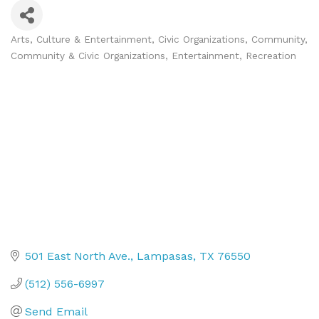
Arts, Culture & Entertainment
Civic Organizations
Community
Categories
Community & Civic Organizations
Entertainment
Recreation
501 East North Ave.
Lampasas
TX
76550
(512) 556-6997
Send Email