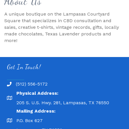
About Us
A unique boutique on the Lampasas Courtyard
Square that specializes in CBD consultation and
sales, creative t-shirts, vintage records, gifts, locally
made chocolates, Texas Lavender products and
more!
Get In Touch!
(512) 556-5172
Physical Address:
205 S. U.S. Hwy. 281, Lampasas, TX 76550
Mailing Address:
P.O. Box 627