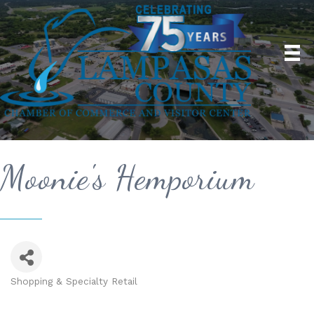
Moonie's Hemporium
Shopping & Specialty Retail
Categories