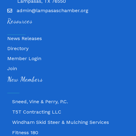
Lampasas, TX 76550
admin@lampasaschamber.org
Resources
News Releases
Directory
Member Login
Join
Fitness 180
New Members
Lampasas Chiropractic and QuickCare
Texas Heavy Equipment Repair, LLC
Sneed, Vine & Perry, P.C.
T5T Contracting LLC
Windham Skid Steer & Mulching Services
Fitness 180