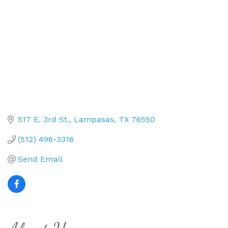
517 E. 3rd St.
Lampasas
TX
76550
(512) 496-3316
Send Email