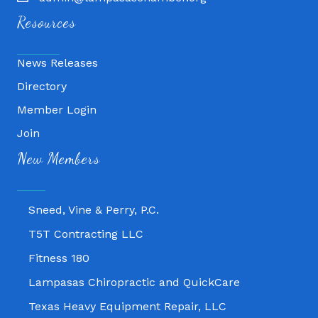
Resources
News Releases
Directory
Member Login
Join
Fitness 180
New Members
Lampasas Chiropractic and QuickCare
Texas Heavy Equipment Repair, LLC
Sneed, Vine & Perry, P.C.
T5T Contracting LLC
Fitness 180
Lampasas Chiropractic and QuickCare
Texas Heavy Equipment Repair, LLC