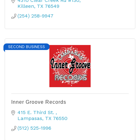
4310 Clear Creek Rd #130
Killeen
TX
76549
(254) 258-9947
SECOND BUSINESS
Inner Groove Records
415 E. Third St. 
Lampasas
TX
76550
(512) 525-1996