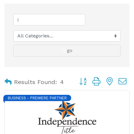
go
Button group with nest
Results Found:
4
BUSINESS - PREMIERE PARTNER