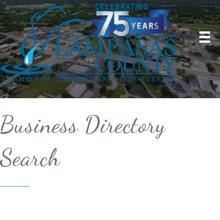
Business Directory
Search