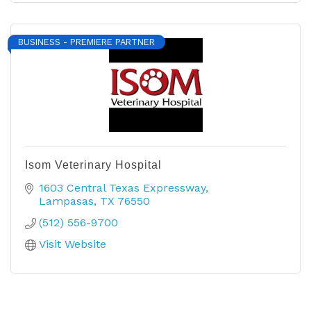
BUSINESS - PREMIERE PARTNER
Isom Veterinary Hospital
1603 Central Texas Expressway
Lampasas
TX
76550
(512) 556-9700
Visit Website