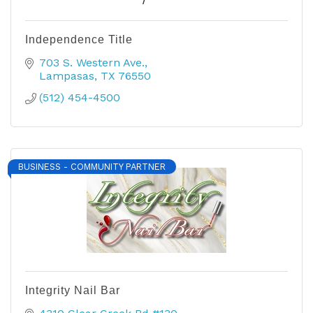
Independence Title
703 S. Western Ave.
Lampasas
TX
76550
(512) 454-4500
BUSINESS - COMMUNITY PARTNER
Integrity Nail Bar