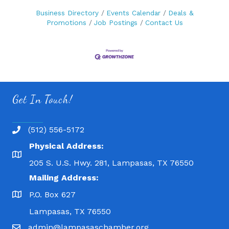
Business Directory
Events Calendar
Deals &
Promotions
Job Postings
Contact Us
Get In Touch!
(512) 556-5172
Physical Address:
205 S. U.S. Hwy. 281, Lampasas, TX 76550
Mailing Address:
P.O. Box 627
Lampasas, TX 76550
admin@lampasaschamber.org