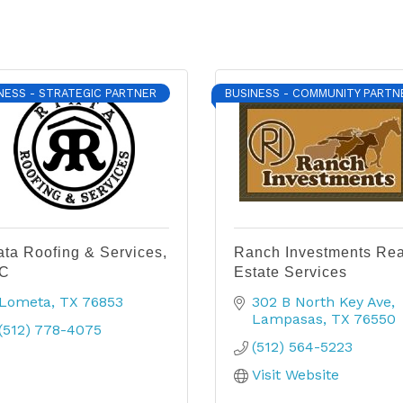
NESS - STRATEGIC PARTNER
BUSINESS - COMMUNITY PARTN
ata Roofing & Services,
Ranch Investments Rea
C
Estate Services
Lometa
TX
76853
302 B North Key Ave
Lampasas
TX
76550
(512) 778-4075
(512) 564-5223
Visit Website