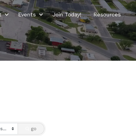
t
Events
Join Today!
Resources
go