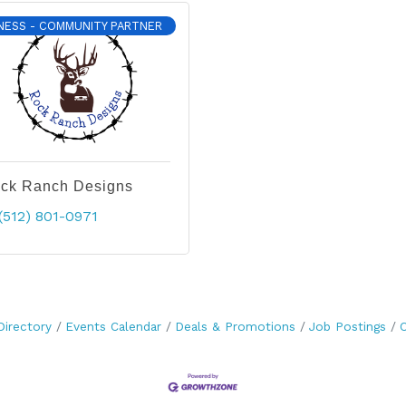
NESS - COMMUNITY PARTNER
ck Ranch Designs
(512) 801-0971
Directory
Events Calendar
Deals & Promotions
Job Postings
C