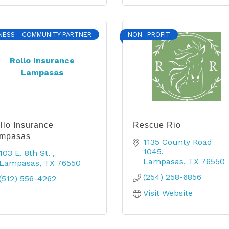
NESS - COMMUNITY PARTNER
NON- PROFIT
Rollo Insurance
Lampasas
llo Insurance
Rescue Rio
mpasas
1135 County Road 
1045
103 E. 8th St. 
Lampasas
TX
76550
Lampasas
TX
76550
(254) 258-6856
(512) 556-4262
Visit Website