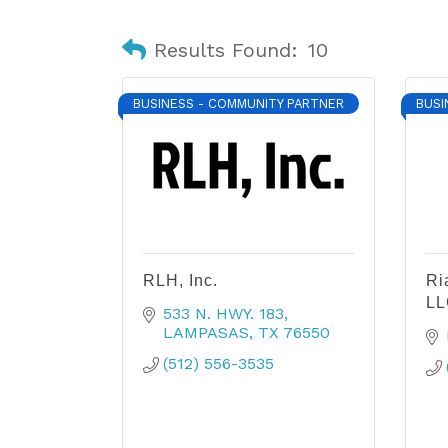
Results Found:
10
BUSINESS - COMMUNITY PARTNER
BUSI
RLH, Inc.
Ri
LL
533 N. HWY. 183
LAMPASAS
TX
76550
(512) 556-3535