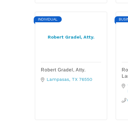
INDIVIDUAL
BUSI
Robert Gradel, Atty.
Robert Gradel, Atty.
Ro
La
Lampasas
TX
76550