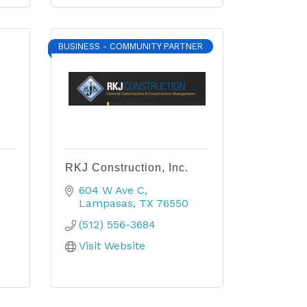
BUSINESS - COMMUNITY PARTNER
RKJ Construction, Inc.
604 W Ave C
Lampasas
TX
76550
(512) 556-3684
Visit Website