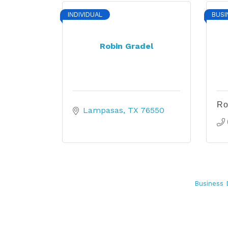
INDIVIDUAL
BUSI
Robin Gradel
Ro
Lampasas
TX
76550
Business 