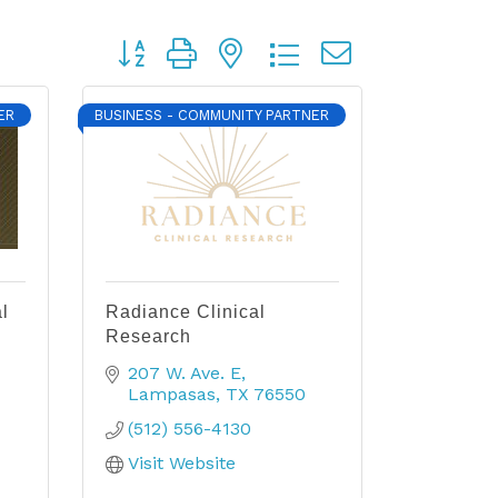
Button group with nested dropdown
ER
BUSINESS - COMMUNITY PARTNER
l
Radiance Clinical
Research
207 W. Ave. E
Lampasas
TX
76550
(512) 556-4130
Visit Website