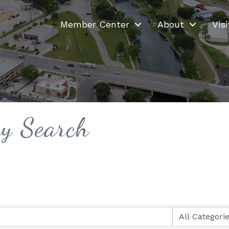
Member Center
About
Visi
ry Search