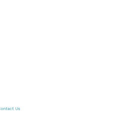
ontact Us