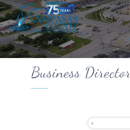
Business Directo