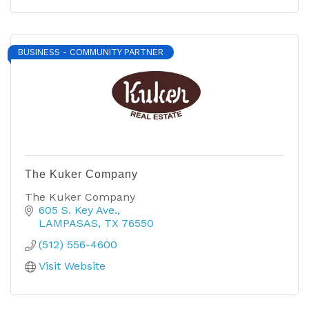
BUSINESS - COMMUNITY PARTNER
The Kuker Company
The Kuker Company
605 S. Key Ave.
LAMPASAS
TX
76550
(512) 556-4600
Visit Website