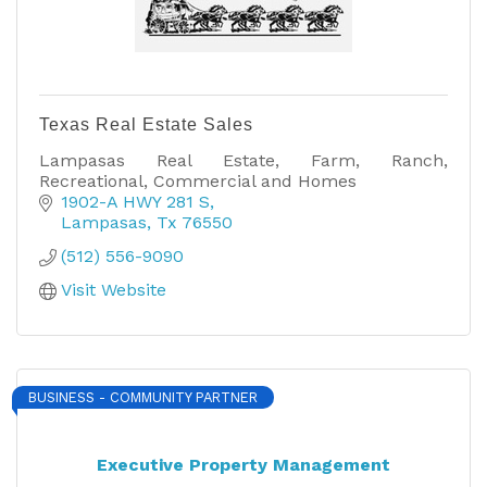
Texas Real Estate Sales
Lampasas Real Estate, Farm, Ranch,
Recreational, Commercial and Homes
1902-A HWY 281 S
Lampasas
Tx
76550
(512) 556-9090
Visit Website
BUSINESS - COMMUNITY PARTNER
Executive Property Management