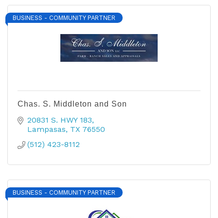
BUSINESS - COMMUNITY PARTNER
Chas. S. Middleton and Son
20831 S. HWY 183
Lampasas
TX
76550
(512) 423-8112
BUSINESS - COMMUNITY PARTNER