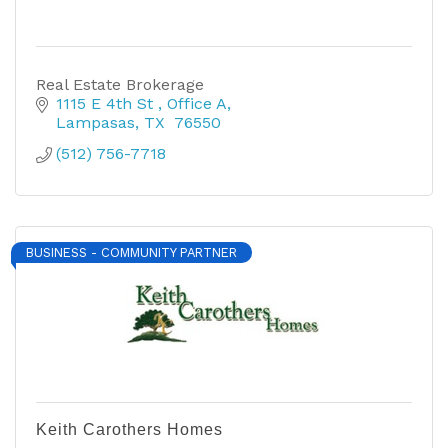
Real Estate Brokerage
1115 E 4th St 
Office A
Lampasas
TX
 76550
(512) 756-7718
BUSINESS - COMMUNITY PARTNER
Keith Carothers Homes