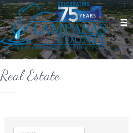
Real Estate