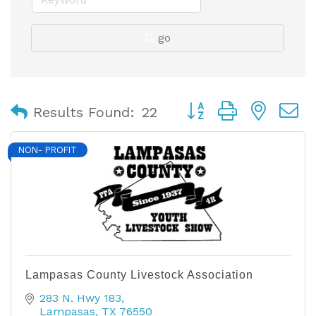
go
Button group with nest
Results Found:
22
NON- PROFIT
Lampasas County Livestock Association
283 N. Hwy 183
Lampasas
TX
76550