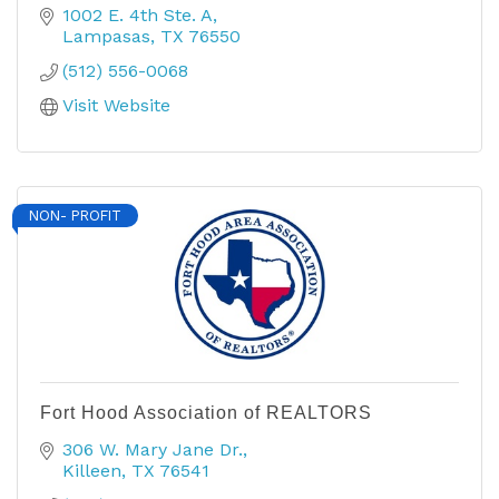
1002 E. 4th Ste. A
Lampasas
TX
76550
(512) 556-0068
Visit Website
NON- PROFIT
Fort Hood Association of REALTORS
306 W. Mary Jane Dr.
Killeen
TX
76541