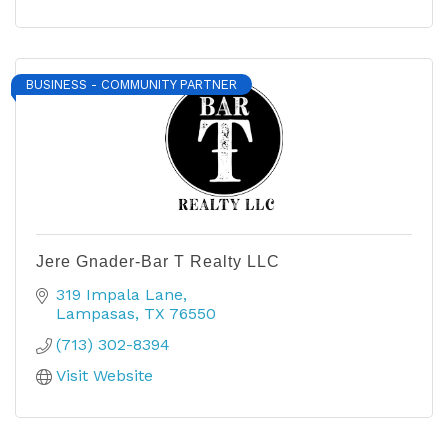
BUSINESS - COMMUNITY PARTNER
Jere Gnader-Bar T Realty LLC
319 Impala Lane
Lampasas
TX
76550
(713) 302-8394
Visit Website