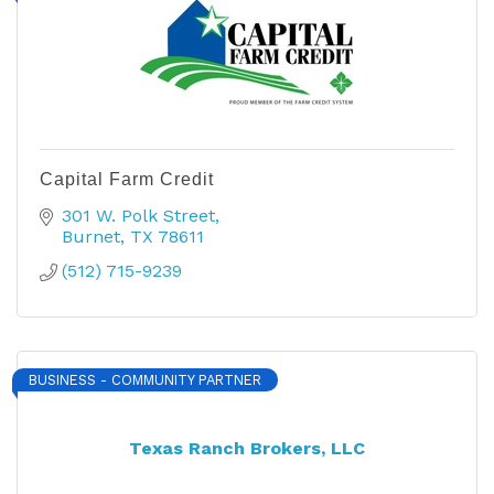
Capital Farm Credit
301 W. Polk Street
Burnet
TX
78611
(512) 715-9239
BUSINESS - COMMUNITY PARTNER
Texas Ranch Brokers, LLC