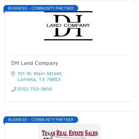
BUSINESS - COMMUNITY PARTNER
DH Land Company
101 W. Main Street
Lometa
TX
76853
(512) 752-3800
BUSINESS - COMMUNITY PARTNER