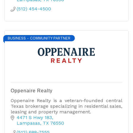
(512) 454-4500
BUSINESS - COMMUNITY PARTNER
Oppenaire Realty
Oppenaire Realty is a veteran-founded central
Texas brokerage specializing in residential sales,
leasing and property management.
4471 S Hwy 183
Lampasas
TX
76550
(512) 688-7555