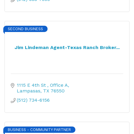
SECOND BUSINESS
Jim Lindeman Agent-Texas Ranch Broker...
1115 E 4th St 
Office A
Lampasas
TX
76550
(512) 734-6156
BUSINESS - COMMUNITY PARTNER