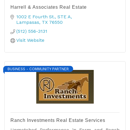
Harrell & Associates Real Estate
1002 E Fourth St.
STE A
Lampasas
TX
76550
(512) 556-3131
Visit Website
BUSINESS - COMMUNITY PARTNER
Ranch Investments Real Estate Services
Unmatched Performance in Farm and Ranch