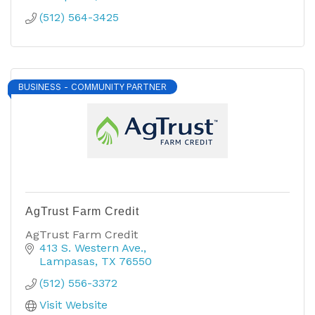
(512) 564-3425
BUSINESS - COMMUNITY PARTNER
AgTrust Farm Credit
AgTrust Farm Credit
413 S. Western Ave.
Lampasas
TX
76550
(512) 556-3372
Visit Website