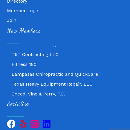
Directory
Fitness 180
Member Login
Lampasas Chiropractic and QuickCare
Join
Texas Heavy Equipment Repair, LLC
New Members
Sneed, Vine & Perry, P.C.
T5T Contracting LLC
Fitness 180
Lampasas Chiropractic and QuickCare
Texas Heavy Equipment Repair, LLC
Sneed, Vine & Perry, P.C.
T5T Contracting LLC
Socialize