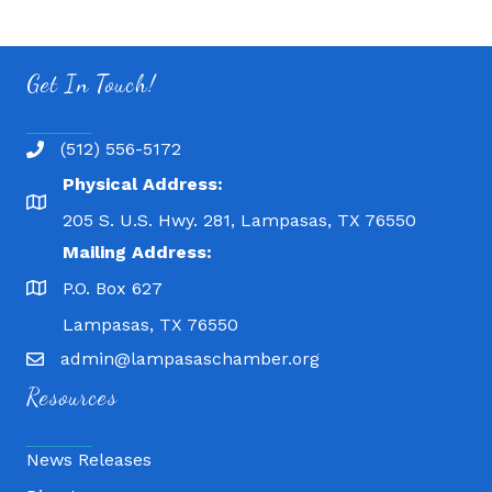
Get In Touch!
(512) 556-5172
Physical Address:
205 S. U.S. Hwy. 281, Lampasas, TX 76550
Mailing Address:
P.O. Box 627
Lampasas, TX 76550
admin@lampasaschamber.org
Resources
News Releases