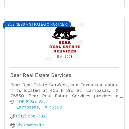
BUSINESS - STRATEGIC PARTNER
Bear Real Estate Services
Bear Real Estate Services, is a Texas real estate
firm, located at 405 E 3rd St., Lampasas, TX
76550. Bear Real Estate Services provides a
wide-range of real estate services.
405 E 3rd St
Lampasas
TX
76550
(512) 556-9321
Visit Website