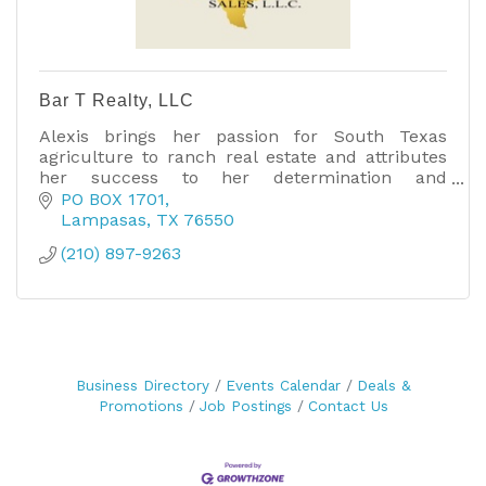
Bar T Realty, LLC
Alexis brings her passion for South Texas
agriculture to ranch real estate and attributes
her success to her determination and
willingness to do whatever it takes to get the job
PO BOX 1701
done.
Lampasas
TX
76550
(210) 897-9263
Business Directory
Events Calendar
Deals &
Promotions
Job Postings
Contact Us