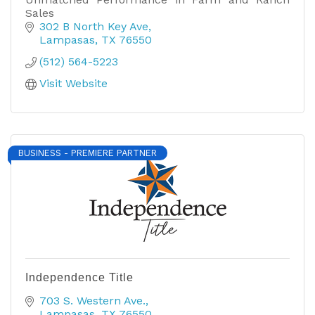
Sales
302 B North Key Ave
Lampasas
TX
76550
(512) 564-5223
Visit Website
BUSINESS - PREMIERE PARTNER
Independence Title
703 S. Western Ave.
Lampasas
TX
76550