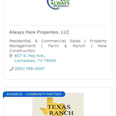
Always Here Properties, LLC
Residential & Commercial Sales | Property
Management | Farm & Ranch | New
Construction
807 S. Key Ave.
Lampasas
TX
76550
(254) 768-0047
BUSINESS - COMMUNITY PARTNER