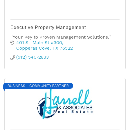
Executive Property Management
''Your Key to Proven Management Solutions.''
401 S.  Main St #300
Copperas Cove
TX
76522
(512) 540-2833
BUSINESS - COMMUNITY PARTNER