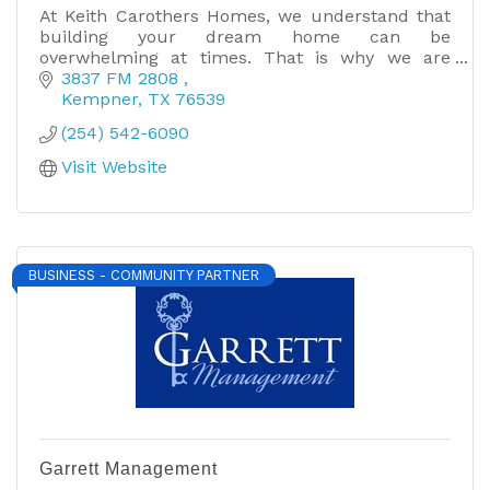
At Keith Carothers Homes, we understand that
building your dream home can be
overwhelming at times. That is why we are
dedicated to making the homebuilding process
3837 FM 2808 
an easy and enjoyable one. Call now!
Kempner
TX
76539
(254) 542-6090
Visit Website
BUSINESS - COMMUNITY PARTNER
Garrett Management