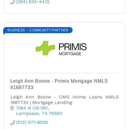
(254) 634-4412
BUSINESS - COMMUNITY PARTNER
Leigh Ann Boone - Primis Mortgage NMLS
#1687733
Leigh Ann Boone - CMG Home Loans NMLS
1687733 | Mortgage Lending
1264 N US-281
Lampasas
TX
76550
(512) 971-8529