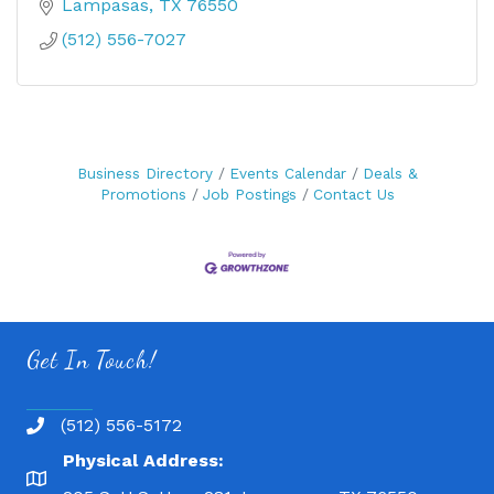
Lampasas
TX
76550
(512) 556-7027
Business Directory
Events Calendar
Deals &
Promotions
Job Postings
Contact Us
Get In Touch!
(512) 556-5172
Physical Address: