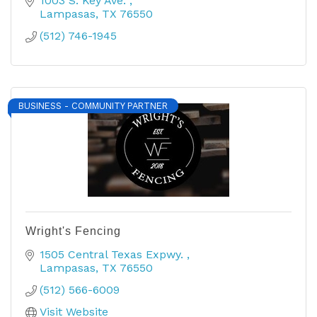
1003 S. Key Ave. 
Lampasas
TX
76550
(512) 746-1945
BUSINESS - COMMUNITY PARTNER
Wright's Fencing
1505 Central Texas Expwy. 
Lampasas
TX
76550
(512) 566-6009
Visit Website