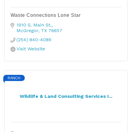
Waste Connections Lone Star
1910 S. Main St.
McGregor
TX
76657
(254) 840-4089
Visit Website
RANCH
Wildlife & Land Consulting Services I...