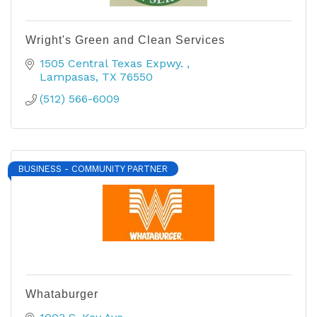
Wright's Green and Clean Services
1505 Central Texas Expwy. 
Lampasas
TX
76550
(512) 566-6009
BUSINESS - COMMUNITY PARTNER
Whataburger