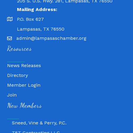
205 S. U.S. Hwy. 281, Lampasas, TX 76550
Mailing Address:
P.O. Box 627
Lampasas, TX 76550
admin@lampasaschamber.org
Resources
News Releases
Directory
Member Login
Fitness 180
Join
Lampasas Chiropractic and QuickCare
New Members
Texas Heavy Equipment Repair, LLC
Sneed, Vine & Perry, P.C.
T5T Contracting LLC