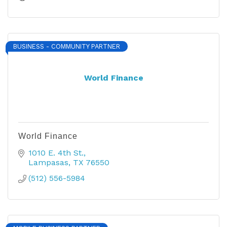
BUSINESS - COMMUNITY PARTNER
World Finance
World Finance
1010 E. 4th St.
Lampasas
TX
76550
(512) 556-5984