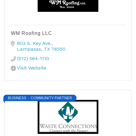
WM Roofing LLC
803 S. Key Ave.
Lampasas
TX
76550
(512) 564-1110
Visit Website
BUSINESS - COMMUNITY PARTNER