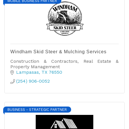
MOBILE BUSINESS PARTNER
Windham Skid Steer & Mulching Services
Construction & Contractors, Real Estate &
Property Management
Lampasas
TX
76550
(254) 906-0052
BUSINESS - STRATEGIC PARTNER