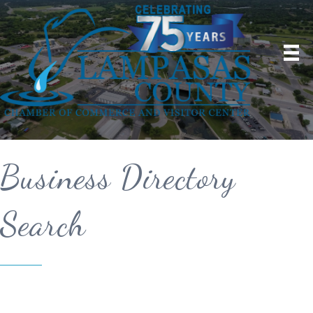
Business Directory
Search