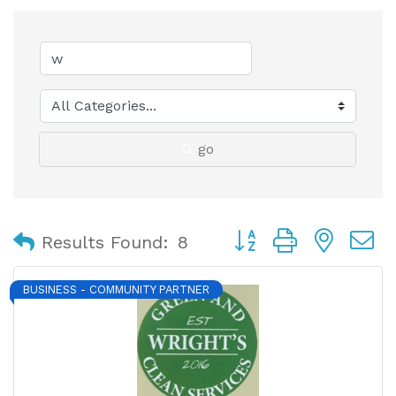
go
Button group with nest
Results Found:
8
BUSINESS - COMMUNITY PARTNER