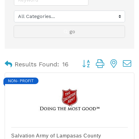
go
Button group with nest
Results Found:
16
NON- PROFIT
Salvation Army of Lampasas County