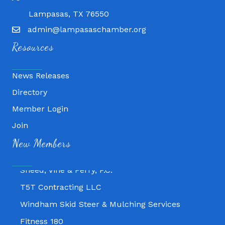
Lampasas, TX 76550
admin@lampasaschamber.org
Resources
News Releases
Directory
Member Login
Fitness 180
Join
Lampasas Chiropractic and QuickCare
New Members
Texas Heavy Equipment Repair, LLC
Sneed, Vine & Perry, P.C.
T5T Contracting LLC
Windham Skid Steer & Mulching Services
Fitness 180