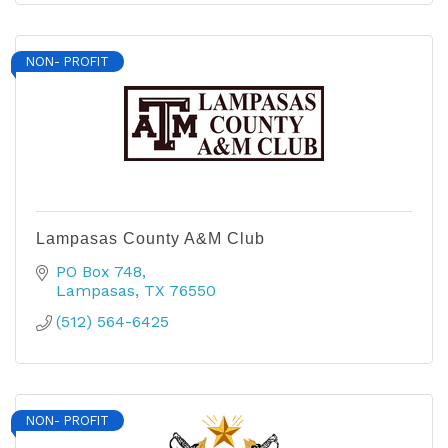
NON- PROFIT
Lampasas County A&M Club
PO Box 748
Lampasas
TX
76550
(512) 564-6425
NON- PROFIT