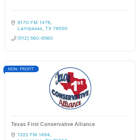
9170 FM 1478
Lampasas
TX
76550
(512) 560-9560
NON- PROFIT
Texas First Conservative Alliance
1322 FM 1494