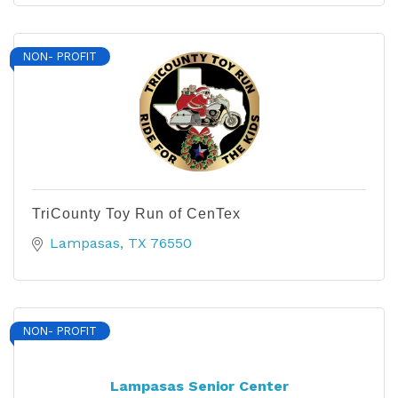
NON- PROFIT
TriCounty Toy Run of CenTex
Lampasas
TX
76550
NON- PROFIT
Lampasas Senior Center