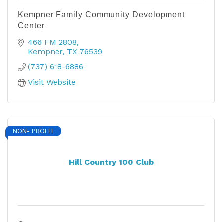
Kempner Family Community Development
Center
466 FM 2808
Kempner
TX
76539
(737) 618-6886
Visit Website
NON- PROFIT
Hill Country 100 Club