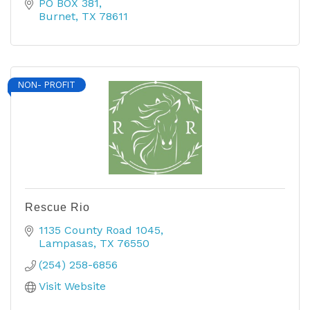
PO BOX 381
Burnet
TX
78611
NON- PROFIT
Rescue Rio
1135 County Road 1045
Lampasas
TX
76550
(254) 258-6856
Visit Website