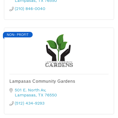
Lampasas
TX
76550
(210) 846-0040
NON- PROFIT
Lampasas Community Gardens
501 E. North Av
Lampasas
TX
76550
(512) 434-9293