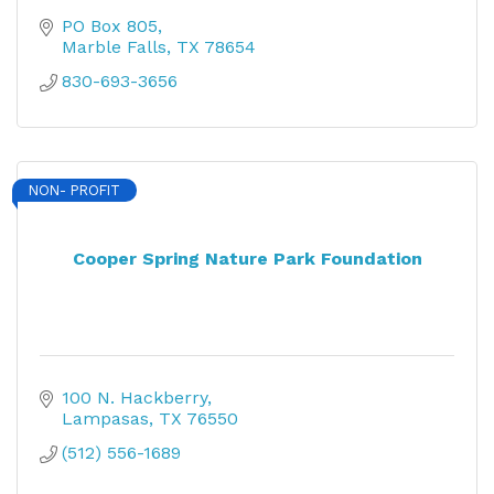
PO Box 805
Marble Falls
TX
78654
830-693-3656
NON- PROFIT
Cooper Spring Nature Park Foundation
100 N. Hackberry
Lampasas
TX
76550
(512) 556-1689