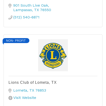
901 South Live Oak
Lampasas
TX
76550
(512) 540-6871
NON- PROFIT
Lions Club of Lometa, TX
Lometa
TX
76853
Visit Website