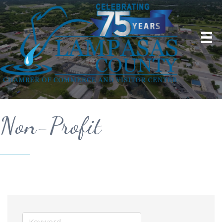
Non-Profit