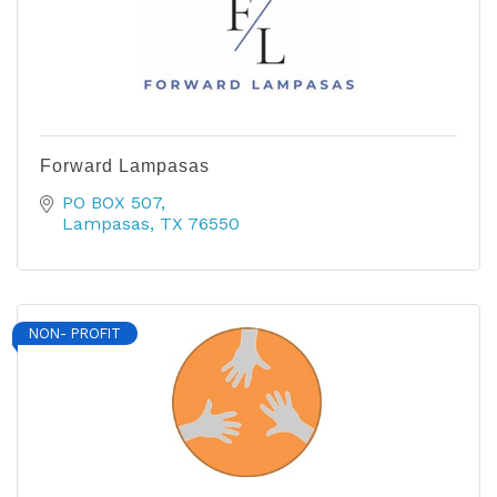
Forward Lampasas
PO BOX 507
Lampasas
TX
76550
NON- PROFIT