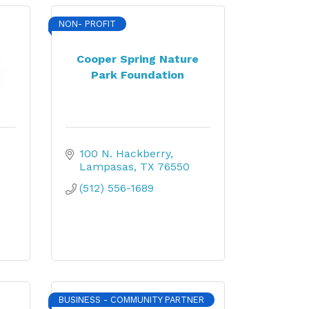
NON- PROFIT
Cooper Spring Nature
Park Foundation
100 N. Hackberry
Lampasas
TX
76550
(512) 556-1689
BUSINESS - COMMUNITY PARTNER