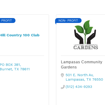
 PROFIT
NON- PROFIT
Hill Country 100 Club
Lampasas Community
PO BOX 381
Gardens
Burnet
TX
78611
501 E. North Av
Lampasas
TX
76550
(512) 434-9293