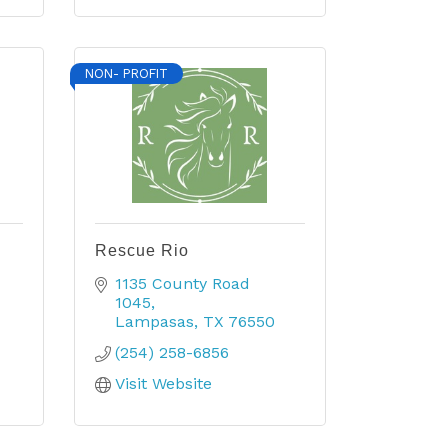
NON- PROFIT
Rescue Rio
1135 County Road 
1045
Lampasas
TX
76550
(254) 258-6856
Visit Website