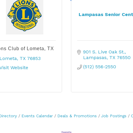
Lampasas Senior Cent
ons Club of Lometa, TX
901 S. Live Oak St.
Lampasas
TX
76550
Lometa
TX
76853
(512) 556-2550
Visit Website
Directory
Events Calendar
Deals & Promotions
Job Postings
C