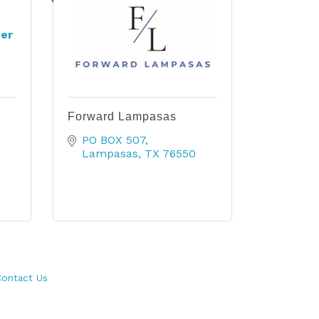
er
Forward Lampasas
PO BOX 507
Lampasas
TX
76550
ontact Us