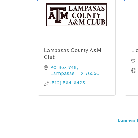
Lampasas County A&M
Li
Club
PO Box 748
Lampasas
TX
76550
(512) 564-6425
Business 