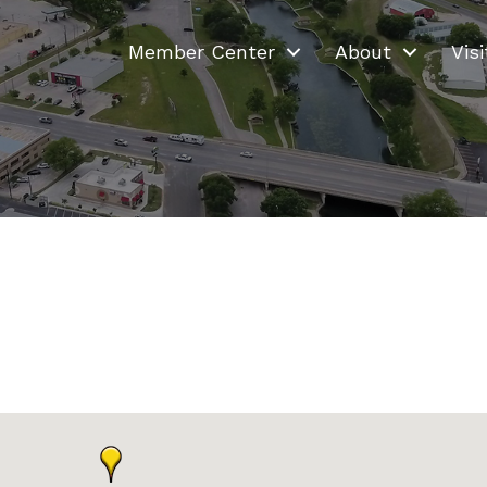
Member Center
About
Visi