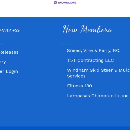
Fitness 180
ources
New Members
Lampasas Chiropractic and
Texas Heavy Equipment Rep
Sneed, Vine & Perry, P.C.
Releases
T5T Contracting LLC
ory
Windham Skid Steer & Mulc
r Login
Services
Fitness 180
Lampasas Chiropractic and
Texas Heavy Equipment Rep
Sneed, Vine & Perry, P.C.
T5T Contracting LLC