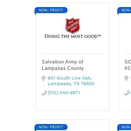
NON- PROFIT
NON-
Salvation Army of
SC
Lampasas County
#2
901 South Live Oak
Lampasas
TX
76550
(512) 540-6871
NON- PROFIT
NON-