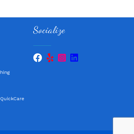
Socialize
 QuickCare
air, LLC
hing
 QuickCare
air, LLC