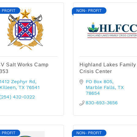
 PROFIT
NON- PROFIT
V Salt Works Camp
Highland Lakes Family
353
Crisis Center
1412 Zephyr Rd
PO Box 805
Killeen
TX
76541
Marble Falls
TX
78654
(254) 432-0322
830-693-3656
 PROFIT
NON- PROFIT