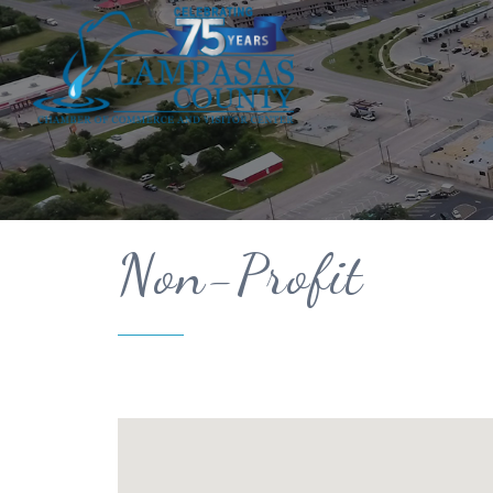
Non-Profit