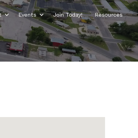
t
Events
Join Today!
Resources