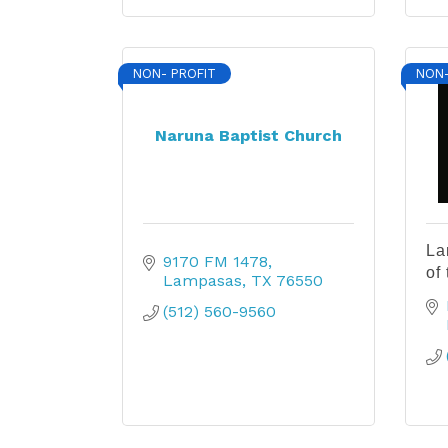
NON- PROFIT
NON-
Naruna Baptist Church
La
9170 FM 1478
of
Lampasas
TX
76550
(512) 560-9560