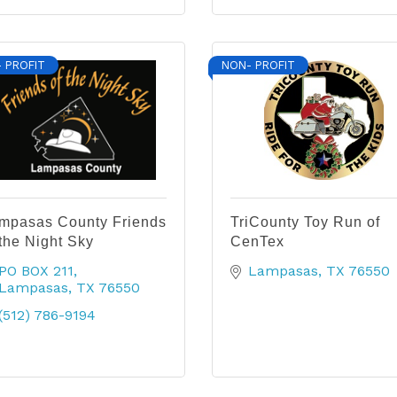
 PROFIT
NON- PROFIT
mpasas County Friends
TriCounty Toy Run of
 the Night Sky
CenTex
PO BOX 211
Lampasas
TX
76550
Lampasas
TX
76550
(512) 786-9194