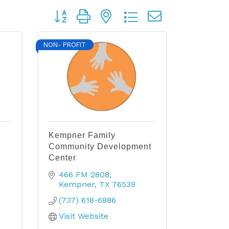
Button group with nested dropdown
NON- PROFIT
Kempner Family
Community Development
Center
466 FM 2808
Kempner
TX
76539
(737) 618-6886
Visit Website