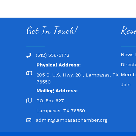
Get In Touch!
Res
News 
(512) 556-5172
Direct
Physical Address:
Membe
205 S. U.S. Hwy. 281, Lampasas, TX
76550
Join
Mailing Address:
P.O. Box 627
Lampasas, TX 76550
admin@lampasaschamber.org