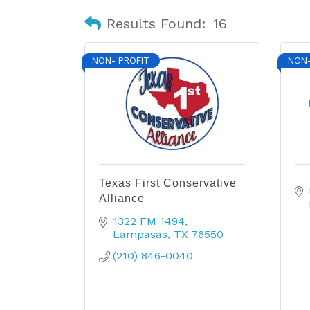
Results Found:
16
NON- PROFIT
NON-
Texas First Conservative
Alliance
1322 FM 1494
Lampasas
TX
76550
(210) 846-0040