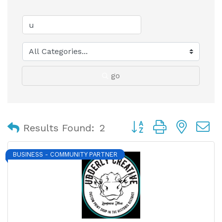
go
Button group with nest
Results Found:
2
BUSINESS - COMMUNITY PARTNER