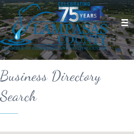
Business Directory
Search