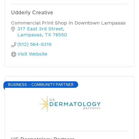
Udderly Creative
Commercial Print Shop in Downtown Lampasas
317 East 3rd Street
Lampasas
TX
76550
(512) 564-9319
Visit Website
BUSINESS - COMMUNITY PARTNER