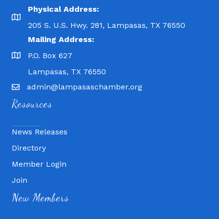
Physical Address:
205 S. U.S. Hwy. 281, Lampasas, TX 76550
Mailing Address:
P.O. Box 627
Lampasas, TX 76550
admin@lampasaschamber.org
Resources
News Releases
Directory
Member Login
Fitness 180
Join
Lampasas Chiropractic and QuickCare
New Members
Texas Heavy Equipment Repair, LLC