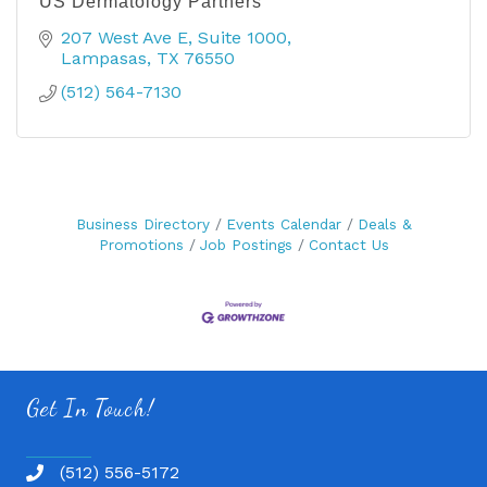
US Dermatology Partners
207 West Ave E
Suite 1000
Lampasas
TX
76550
(512) 564-7130
Business Directory
Events Calendar
Deals &
Promotions
Job Postings
Contact Us
Get In Touch!
(512) 556-5172