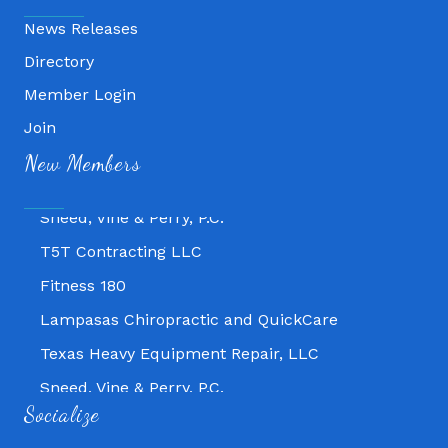
News Releases
Directory
Member Login
Fitness 180
Join
Lampasas Chiropractic and QuickCare
New Members
Texas Heavy Equipment Repair, LLC
Sneed, Vine & Perry, P.C.
T5T Contracting LLC
Fitness 180
Lampasas Chiropractic and QuickCare
Texas Heavy Equipment Repair, LLC
Sneed, Vine & Perry, P.C.
T5T Contracting LLC
Socialize