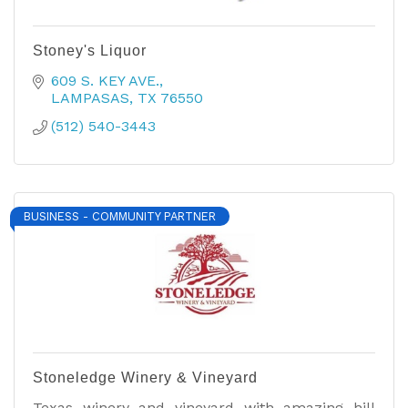
Stoney's Liquor
609 S. KEY AVE.
LAMPASAS
TX
76550
(512) 540-3443
BUSINESS - COMMUNITY PARTNER
Stoneledge Winery & Vineyard
Texas winery and vineyard with amazing hill