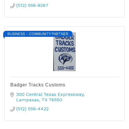
(512) 556-8267
BUSINESS - COMMUNITY PARTNER
Badger Tracks Customs
300 Central Texas Expressway
Lampasas
TX
76550
(512) 556-4422