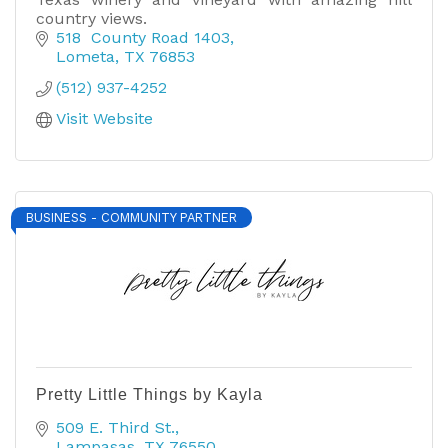
country views.
518  County Road 1403
Lometa
TX
76853
(512) 937-4252
Visit Website
BUSINESS - COMMUNITY PARTNER
Pretty Little Things by Kayla
509 E. Third St.
Lampasas
TX
76550