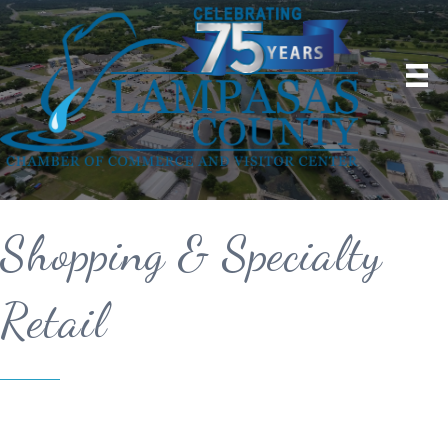
Shopping & Specialty
Retail