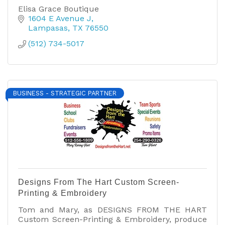
Elisa Grace Boutique
1604 E Avenue J
Lampasas
TX
76550
(512) 734-5017
BUSINESS - STRATEGIC PARTNER
Designs From The Hart Custom Screen-
Printing & Embroidery
Tom and Mary, as DESIGNS FROM THE HART
Custom Screen-Printing & Embroidery, produce