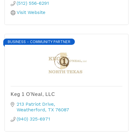
(512) 556-6291
Visit Website
BUSINESS - COMMUNITY PARTNER
Keg 1 O'Neal, LLC
213 Patriot Drive
Weatherford
TX
76087
(940) 325-6971