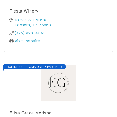
Fiesta Winery
18727 W FM 580
Lometa
TX
76853
(325) 628-3433
Visit Website
BUSINESS - COMMUNITY PARTNER
Elisa Grace Medspa