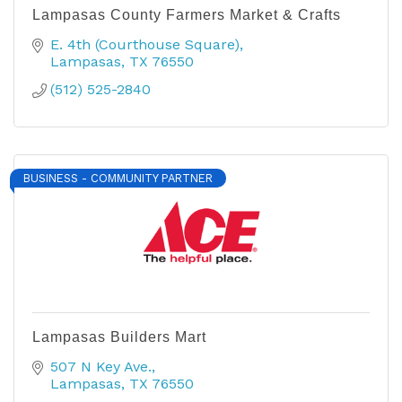
Lampasas County Farmers Market & Crafts
E. 4th (Courthouse Square)
Lampasas
TX
76550
(512) 525-2840
BUSINESS - COMMUNITY PARTNER
Lampasas Builders Mart
507 N Key Ave.
Lampasas
TX
76550