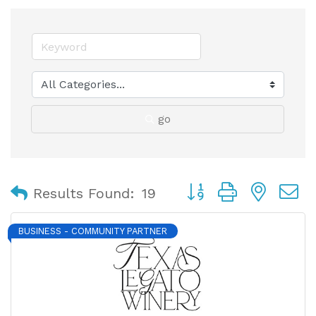
go
Button group with nest
Results Found:
19
BUSINESS - COMMUNITY PARTNER