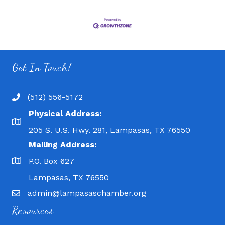
Get In Touch!
(512) 556-5172
Physical Address:
205 S. U.S. Hwy. 281, Lampasas, TX 76550
Mailing Address:
P.O. Box 627
Lampasas, TX 76550
admin@lampasaschamber.org
Resources