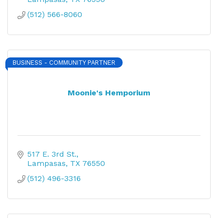
(512) 566-8060
BUSINESS - COMMUNITY PARTNER
Moonie's Hemporium
517 E. 3rd St.
Lampasas
TX
76550
(512) 496-3316