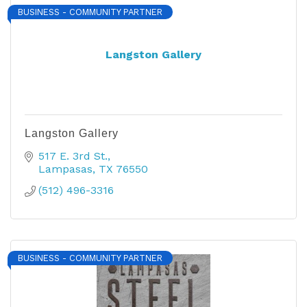
BUSINESS - COMMUNITY PARTNER
Langston Gallery
Langston Gallery
517 E. 3rd St.
Lampasas
TX
76550
(512) 496-3316
BUSINESS - COMMUNITY PARTNER