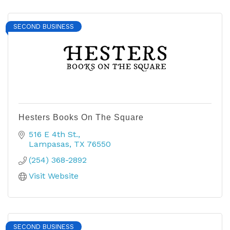
SECOND BUSINESS
Hesters Books On The Square
516 E 4th St.
Lampasas
TX
76550
(254) 368-2892
Visit Website
SECOND BUSINESS