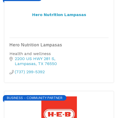
Hero Nutrition Lampasas
Hero Nutrition Lampasas
Health and wellness
2200 US HWY 281 S
Lampasas
TX
76550
(737) 299-5392
BUSINESS - COMMUNITY PARTNER