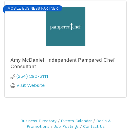
MOBILE BUSINESS PARTNER
Amy McDaniel, Independent Pampered Chef
Consultant
(254) 290-6111
Visit Website
Business Directory
Events Calendar
Deals &
Promotions
Job Postings
Contact Us