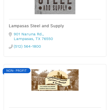
Lampasas Steel and Supply
901 Naruna Rd.
Lampasas
TX
76550
(512) 564-1800
NON- PROFIT