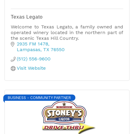
Texas Legato
Welcome to Texas Legato, a family owned and
operated winery located in the northern part of
the scenic Texas Hill Country.
2935 FM 1478
Lampasas
TX
76550
(512) 556-9600
Visit Website
BUSINESS - COMMUNITY PARTNER