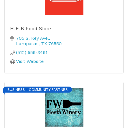
H-E-B Food Store
705 S. Key Ave.
Lampasas
TX
76550
(512) 556-3461
Visit Website
BUSINESS - COMMUNITY PARTNER