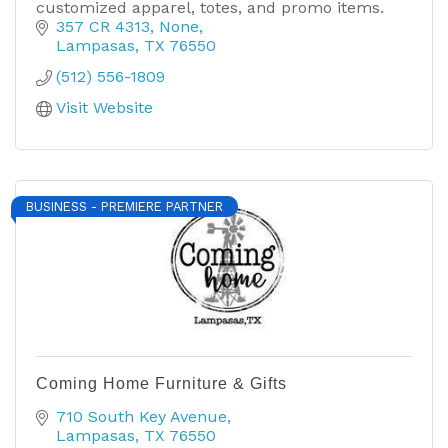
customized apparel, totes, and promo items.
357 CR 4313
None
Lampasas
TX
76550
(512) 556-1809
Visit Website
BUSINESS - PREMIERE PARTNER
Coming Home Furniture & Gifts
710 South Key Avenue
Lampasas
TX
76550