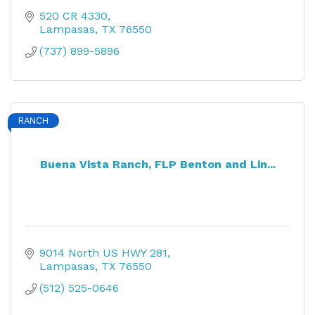
520 CR 4330
Lampasas
TX
76550
(737) 899-5896
RANCH
Buena Vista Ranch, FLP Benton and Lin...
9014 North US HWY 281
Lampasas
TX
76550
(512) 525-0646