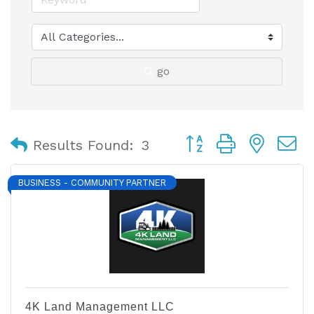
go
Button group with nest
Results Found:
3
BUSINESS - COMMUNITY PARTNER
4K Land Management LLC