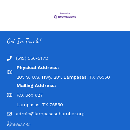
Get In Touch!
(512) 556-5172
Physical Address:
205 S. U.S. Hwy. 281, Lampasas, TX 76550
Mailing Address:
P.O. Box 627
Lampasas, TX 76550
admin@lampasaschamber.org
Resources