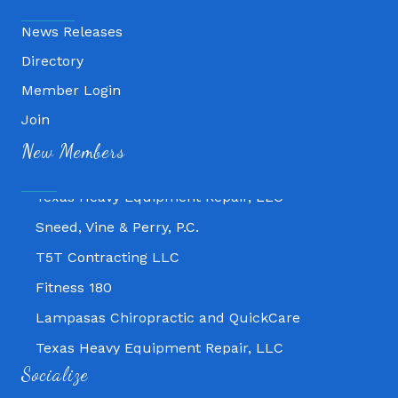
News Releases
Directory
Member Login
Join
Fitness 180
New Members
Lampasas Chiropractic and QuickCare
Texas Heavy Equipment Repair, LLC
Sneed, Vine & Perry, P.C.
T5T Contracting LLC
Fitness 180
Lampasas Chiropractic and QuickCare
Texas Heavy Equipment Repair, LLC
Socialize
Sneed, Vine & Perry, P.C.