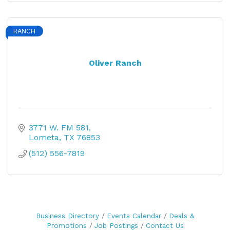
RANCH
Oliver Ranch
3771 W. FM 581
Lometa
TX
76853
(512) 556-7819
Business Directory
Events Calendar
Deals &
Promotions
Job Postings
Contact Us