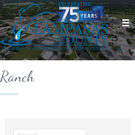
Ranch