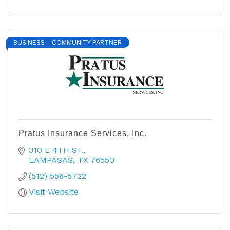
BUSINESS - COMMUNITY PARTNER
Pratus Insurance Services, Inc.
310 E 4TH ST.
LAMPASAS
TX
76550
(512) 556-5722
Visit Website