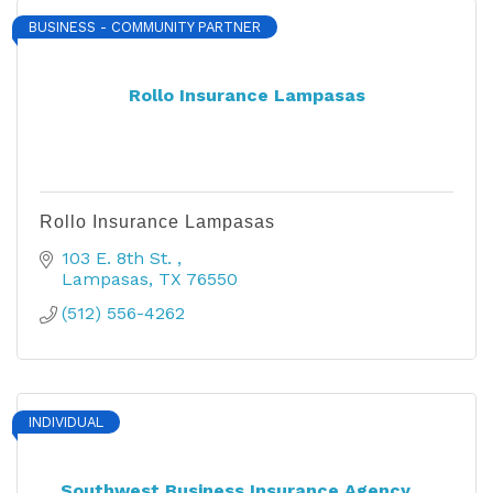
BUSINESS - COMMUNITY PARTNER
Rollo Insurance Lampasas
Rollo Insurance Lampasas
103 E. 8th St. 
Lampasas
TX
76550
(512) 556-4262
INDIVIDUAL
Southwest Business Insurance Agency, ...