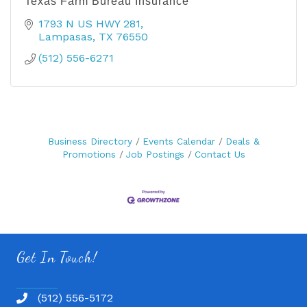
Texas Farm Bureau Insurance
1793 N US HWY 281
Lampasas
TX
76550
(512) 556-6271
Business Directory
Events Calendar
Deals &
Promotions
Job Postings
Contact Us
Get In Touch!
(512) 556-5172