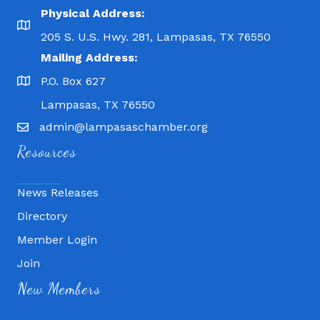
Physical Address:
205 S. U.S. Hwy. 281, Lampasas, TX 76550
Mailing Address:
P.O. Box 627
Lampasas, TX 76550
admin@lampasaschamber.org
Resources
News Releases
Directory
Member Login
Fitness 180
Join
Lampasas Chiropractic and QuickCare
New Members
Texas Heavy Equipment Repair, LLC