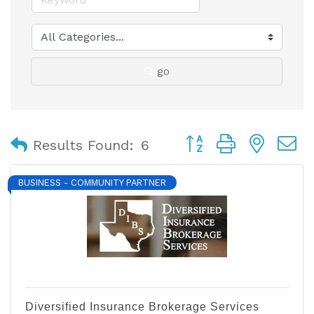
go
Button group with nest
Results Found:
6
BUSINESS - COMMUNITY PARTNER
Diversified Insurance Brokerage Services