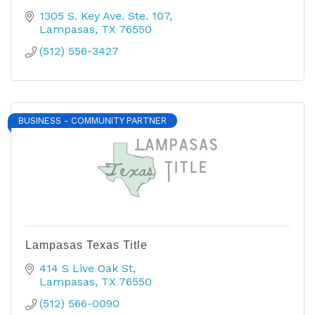
1305 S. Key Ave. Ste. 107
Lampasas
TX
76550
(512) 556-3427
BUSINESS - COMMUNITY PARTNER
Lampasas Texas Title
414 S Live Oak St
Lampasas
TX
76550
(512) 566-0090