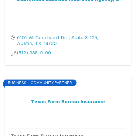
6101 W. Courtyard Dr. 
Suite 3-125
Austin
TX
78730
(512) 338-0100
BUSINESS - COMMUNITY PARTNER
Texas Farm Bureau Insurance