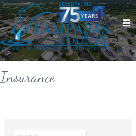
Insurance