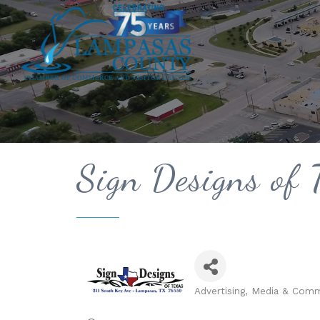
Sign Designs of 
Advertising, Media & Com
Categories