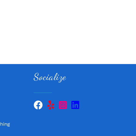
Socialize
 QuickCare
air, LLC
hing