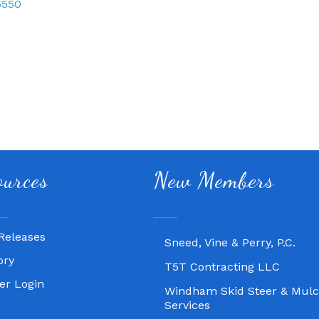
6550
Fitness 180
ources
New Members
Lampasas Chiropractic and
Texas Heavy Equipment Rep
Releases
Sneed, Vine & Perry, P.C.
ory
T5T Contracting LLC
r Login
Windham Skid Steer & Mulc
Services