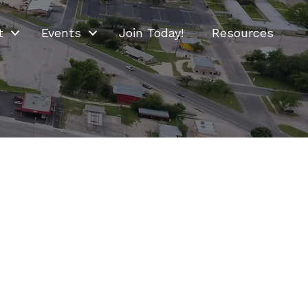
t
Events
Join Today!
Resources