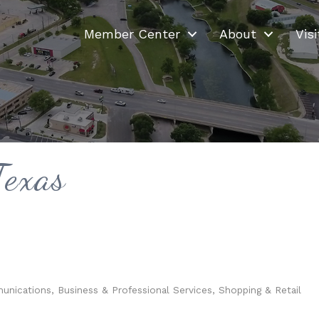
Member Center
About
Visi
Texas
munications
Business & Professional Services
Shopping & Retail