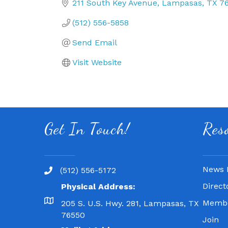
211 South Key Avenue
Lampasas
TX
7
(512) 556-5858
Send Email
Visit Website
Get In Touch!
Res
News 
(512) 556-5172
Direct
Physical Address:
Membe
205 S. U.S. Hwy. 281, Lampasas, TX
76550
Join