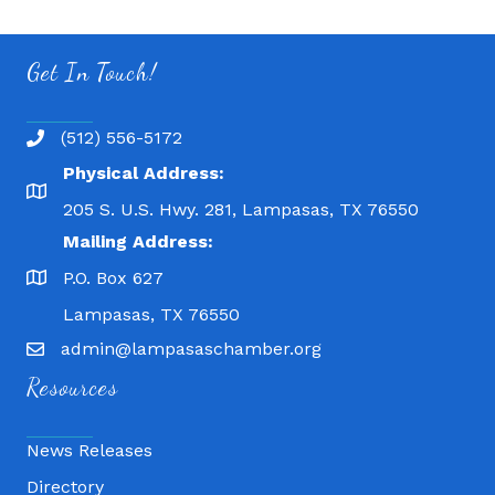
Get In Touch!
(512) 556-5172
Physical Address:
205 S. U.S. Hwy. 281, Lampasas, TX 76550
Mailing Address:
P.O. Box 627
Lampasas, TX 76550
admin@lampasaschamber.org
Resources
News Releases
Directory