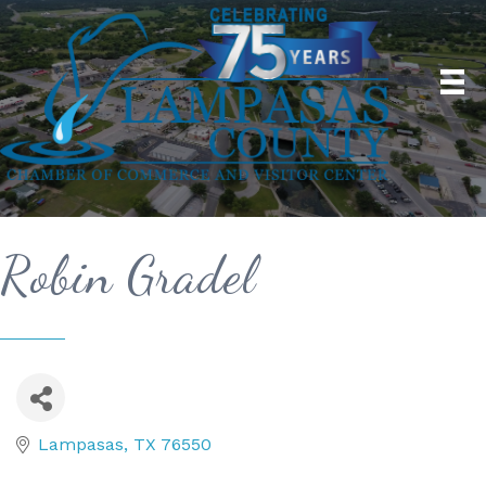
Robin Gradel
Lampasas
TX
76550