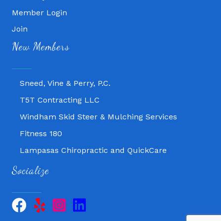
Member Login
Join
Fitness 180
New Members
Lampasas Chiropractic and QuickCare
Texas Heavy Equipment Repair, LLC
Sneed, Vine & Perry, P.C.
T5T Contracting LLC
Windham Skid Steer & Mulching Services
Fitness 180
Lampasas Chiropractic and QuickCare
Texas Heavy Equipment Repair, LLC
Socialize
Sneed, Vine & Perry, P.C.
T5T Contracting LLC
Windham Skid Steer & Mulching Services