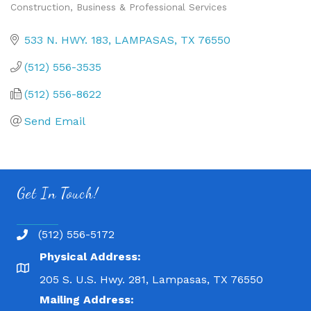
Construction
Business & Professional Services
Categories
533 N. HWY. 183
LAMPASAS
TX
76550
(512) 556-3535
(512) 556-8622
Send Email
Get In Touch!
(512) 556-5172
Physical Address:
205 S. U.S. Hwy. 281, Lampasas, TX 76550
Mailing Address: