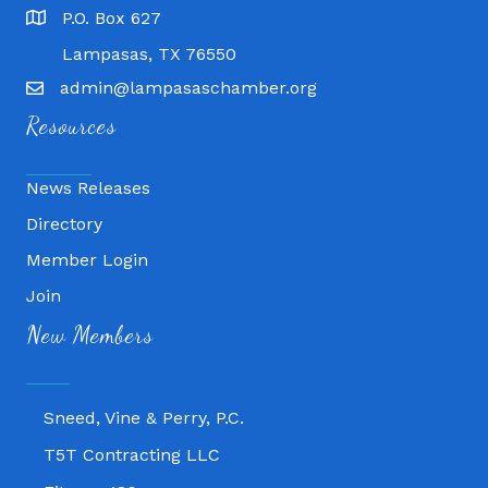
P.O. Box 627
Lampasas, TX 76550
admin@lampasaschamber.org
Resources
News Releases
Directory
Member Login
Join
Fitness 180
New Members
Lampasas Chiropractic and QuickCare
Texas Heavy Equipment Repair, LLC
Sneed, Vine & Perry, P.C.
T5T Contracting LLC