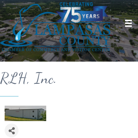
RLH, Inc.