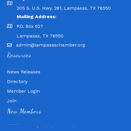
205 S. U.S. Hwy. 281, Lampasas, TX 76550
Mailing Address:
P.O. Box 627
Lampasas, TX 76550
admin@lampasaschamber.org
Resources
News Releases
Directory
Member Login
Join
Fitness 180
New Members
Lampasas Chiropractic and QuickCare
Texas Heavy Equipment Repair, LLC