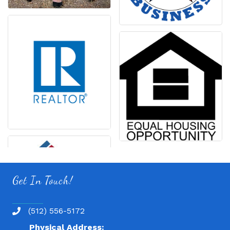
Get In Touch!
(512) 556-5172
Physical Address: