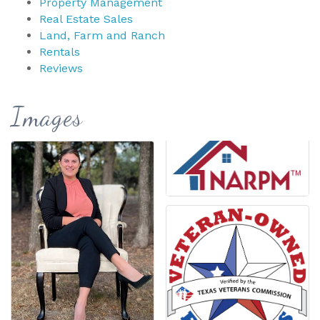
Property Management
Real Estate Sales
Land, Farm and Ranch
Rentals
Reviews
Images