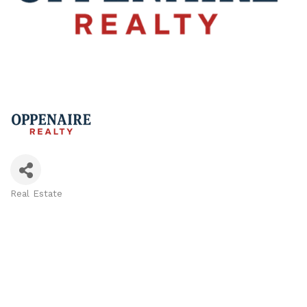
Real Estate
Categories