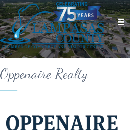
Oppenaire Realty