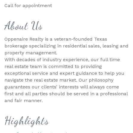
Call for appointment
About Us
Oppenaire Realty is a veteran-founded Texas
brokerage specializing in residential sales, leasing and
property management.
With decades of industry experience, our full time
real estate team is committed to providing
exceptional service and expert guidance to help you
navigate the real estate market. Our philosophy
guarantees our clients’ interests will always come
first and all parties should be served in a professional
and fair manner.
Highlights