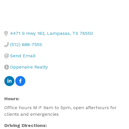
4471 S Hwy 183
Lampasas
TX
76550
(512) 688-7555
Send Email
Oppenaire Realty
Hours:
Office hours M-F 9am to 5pm, open afterhours for
clients and emergencies
Driving Directions: