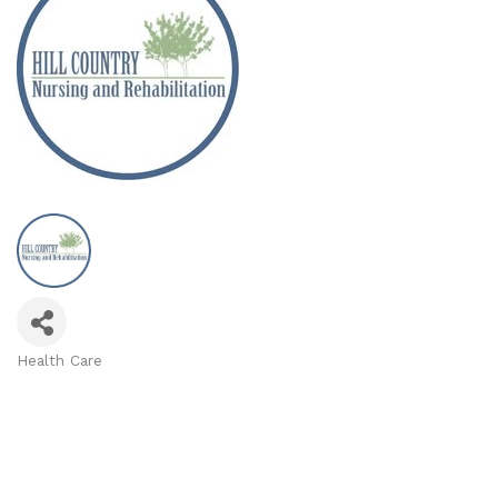
Health Care
Categories