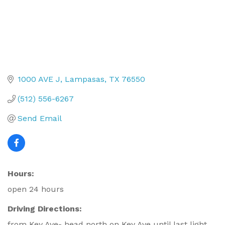
1000 AVE J
Lampasas
TX
76550
(512) 556-6267
Send Email
Hours:
open 24 hours
Driving Directions:
from Key Ave- head north on Key Ave until last light