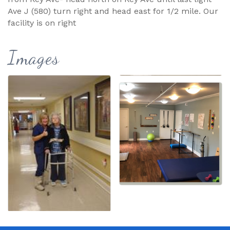
Ave J (580) turn right and head east for 1/2 mile. Our
facility is on right
Images