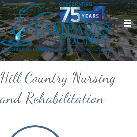
Hill Country Nursing
and Rehabilitation