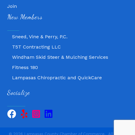
Fitness 180
Join
Lampasas Chiropractic and QuickCare
New Members
Texas Heavy Equipment Repair, LLC
Sneed, Vine & Perry, P.C.
T5T Contracting LLC
Windham Skid Steer & Mulching Services
Fitness 180
Lampasas Chiropractic and QuickCare
Texas Heavy Equipment Repair, LLC
Socialize
Sneed, Vine & Perry, P.C.
T5T Contracting LLC
Windham Skid Steer & Mulching Services
©
2026
Lampasas County Chamber of Commerce.
All Rights