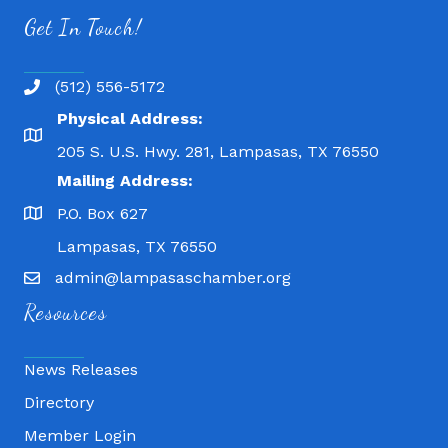
Get In Touch!
(512) 556-5172
Physical Address:
205 S. U.S. Hwy. 281, Lampasas, TX 76550
Mailing Address:
P.O. Box 627
Lampasas, TX 76550
admin@lampasaschamber.org
Resources
News Releases
Directory
Member Login