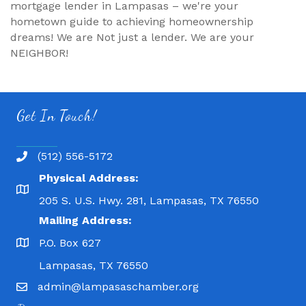
mortgage lender in Lampasas – we're your
hometown guide to achieving homeownership
dreams! We are Not just a lender. We are your
NEIGHBOR!
Get In Touch!
(512) 556-5172
Physical Address:
205 S. U.S. Hwy. 281, Lampasas, TX 76550
Mailing Address:
P.O. Box 627
Lampasas, TX 76550
admin@lampasaschamber.org