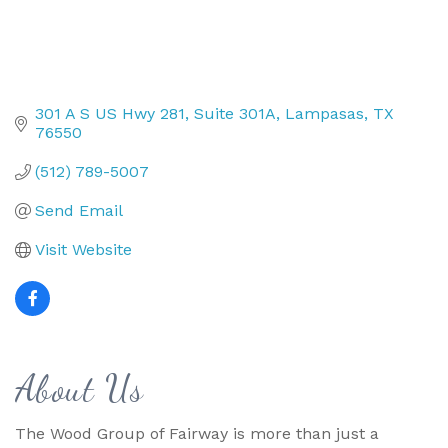
301 A S US Hwy 281
Suite 301A
Lampasas
TX
76550
(512) 789-5007
Send Email
Visit Website
About Us
The Wood Group of Fairway is more than just a