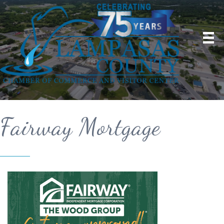
Fairway Mortgage