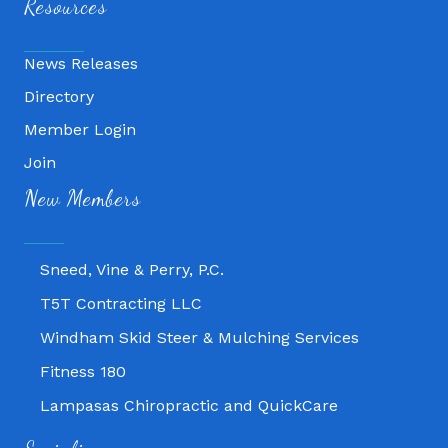
Resources
News Releases
Directory
Member Login
Join
Fitness 180
New Members
Lampasas Chiropractic and QuickCare
Texas Heavy Equipment Repair, LLC
Sneed, Vine & Perry, P.C.
T5T Contracting LLC
Windham Skid Steer & Mulching Services
Fitness 180
Lampasas Chiropractic and QuickCare
Texas Heavy Equipment Repair, LLC