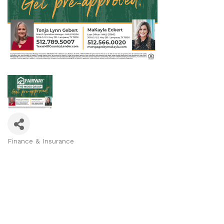
Finance & Insurance
Categories