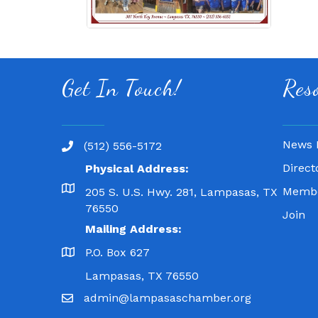
Get In Touch!
Res
News 
(512) 556-5172
Direct
Physical Address:
Membe
205 S. U.S. Hwy. 281, Lampasas, TX
76550
Join
Mailing Address:
P.O. Box 627
Lampasas, TX 76550
admin@lampasaschamber.org