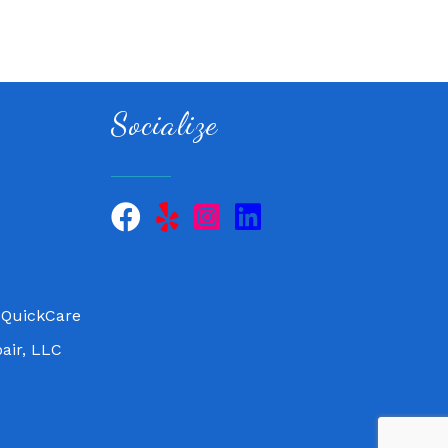
Socialize
 QuickCare
air, LLC
 QuickCare
air, LLC