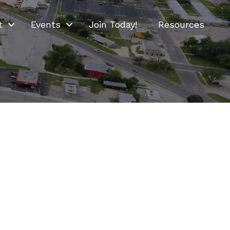
t
Events
Join Today!
Resources