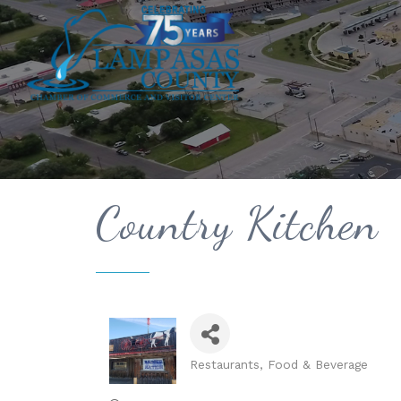
Country Kitchen
Restaurants, Food & Beverage
Categories