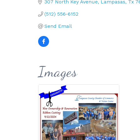
307 North Key Avenue
Lampasas
Tx
7
(512) 556-6152
Send Email
Images