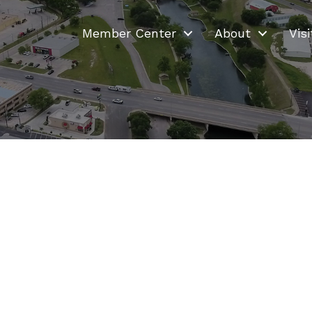
Member Center
About
Visi