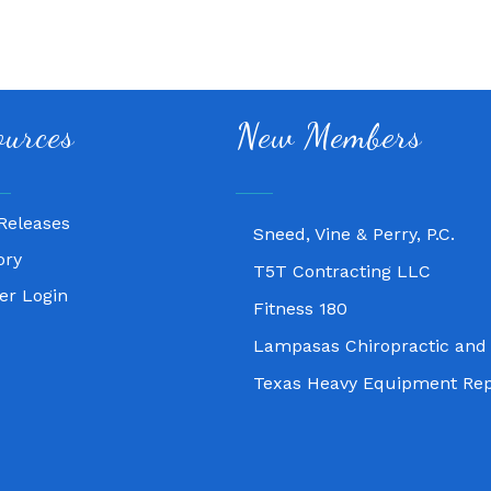
Fitness 180
ources
New Members
Lampasas Chiropractic and
Texas Heavy Equipment Rep
Releases
Sneed, Vine & Perry, P.C.
ory
T5T Contracting LLC
r Login
Fitness 180
Lampasas Chiropractic and
Texas Heavy Equipment Rep
Sneed, Vine & Perry, P.C.
T5T Contracting LLC