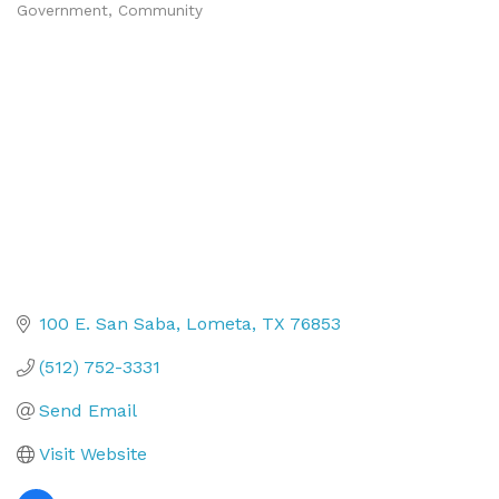
Government
Community
Categories
100 E. San Saba
Lometa
TX
76853
(512) 752-3331
Send Email
Visit Website