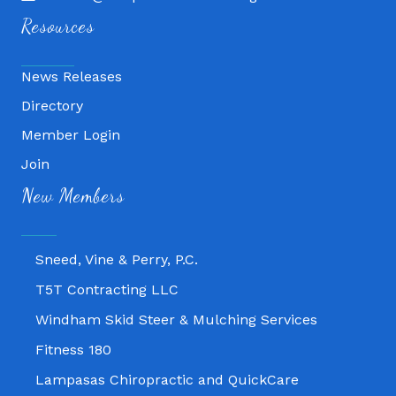
Resources
News Releases
Directory
Member Login
Join
Fitness 180
New Members
Lampasas Chiropractic and QuickCare
Texas Heavy Equipment Repair, LLC
Sneed, Vine & Perry, P.C.
T5T Contracting LLC
Windham Skid Steer & Mulching Services
Fitness 180
Lampasas Chiropractic and QuickCare