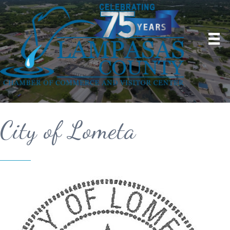
City of Lometa