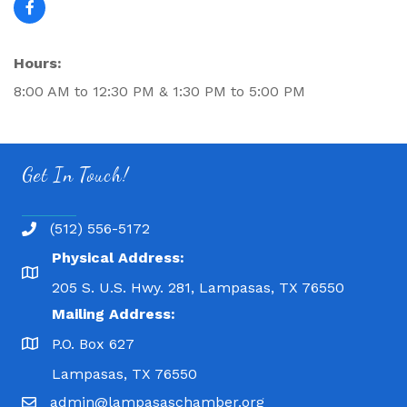
Hours:
8:00 AM to 12:30 PM & 1:30 PM to 5:00 PM
Get In Touch!
(512) 556-5172
Physical Address:
205 S. U.S. Hwy. 281, Lampasas, TX 76550
Mailing Address:
P.O. Box 627
Lampasas, TX 76550
admin@lampasaschamber.org