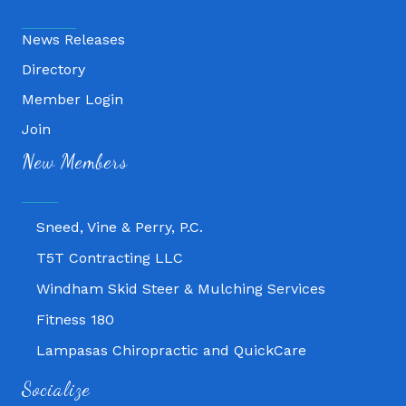
News Releases
Directory
Member Login
Join
Fitness 180
New Members
Lampasas Chiropractic and QuickCare
Texas Heavy Equipment Repair, LLC
Sneed, Vine & Perry, P.C.
T5T Contracting LLC
Windham Skid Steer & Mulching Services
Fitness 180
Lampasas Chiropractic and QuickCare
Texas Heavy Equipment Repair, LLC
Socialize