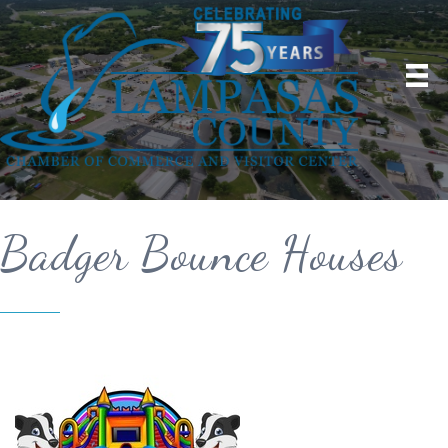
Badger Bounce Houses