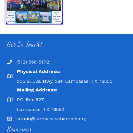
Get In Touch!
(512) 556-5172
Physical Address:
205 S. U.S. Hwy. 281, Lampasas, TX 76550
Mailing Address:
P.O. Box 627
Lampasas, TX 76550
admin@lampasaschamber.org
Resources