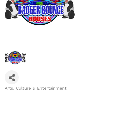
Arts, Culture & Entertainment
Categories