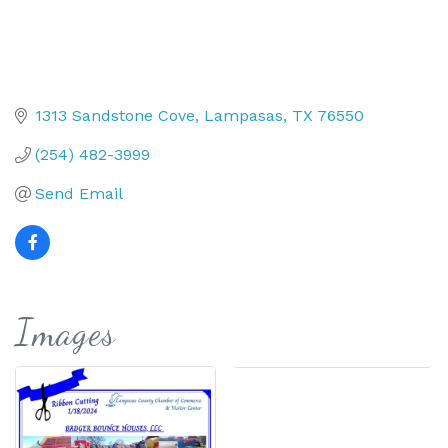
1313 Sandstone Cove
Lampasas
TX
76550
(254) 482-3999
Send Email
Images