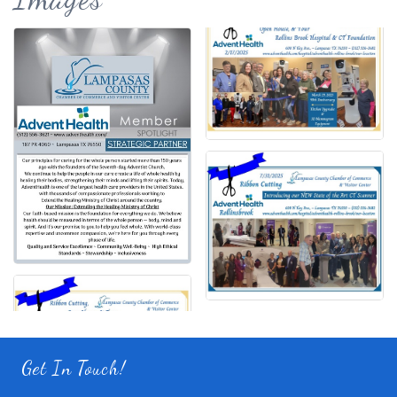
Get In Touch!