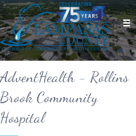
AdventHealth - Rollins
Brook Community
Hospital