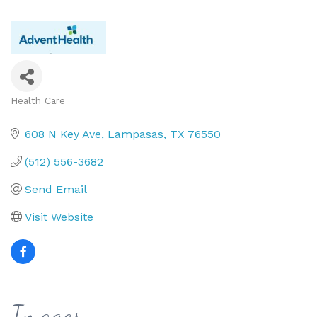
Health Care
Categories
608 N Key Ave
Lampasas
TX
76550
(512) 556-3682
Send Email
Visit Website
Images