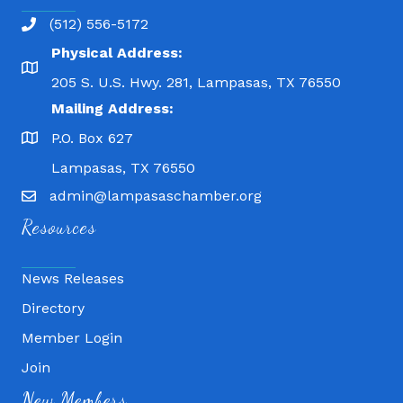
(512) 556-5172
Physical Address:
205 S. U.S. Hwy. 281, Lampasas, TX 76550
Mailing Address:
P.O. Box 627
Lampasas, TX 76550
admin@lampasaschamber.org
Resources
News Releases
Directory
Member Login
Join
Fitness 180
New Members
Lampasas Chiropractic and QuickCare