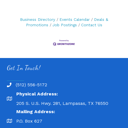
Business Directory
Events Calendar
Deals &
Promotions
Job Postings
Contact Us
Get In Touch!
(512) 556-5172
Physical Address:
205 S. U.S. Hwy. 281, Lampasas, TX 76550
Mailing Address:
P.O. Box 627