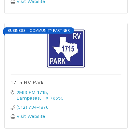
Visit Website
BUSINESS - COMMUNITY PARTNER
1715 RV Park
2963 FM 1715
Lampasas
TX
76550
(512) 734-1876
Visit Website