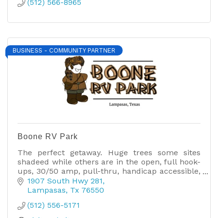
(512) 566-8965
BUSINESS - COMMUNITY PARTNER
Boone RV Park
The perfect getaway. Huge trees some sites
shadeed while others are in the open, full hook-
ups, 30/50 amp, pull-thru, handicap accessible,
10* rated restroom/showers, free cable & high
1907 South Hwy 281
speed internet.
Lampasas
Tx
76550
(512) 556-5171