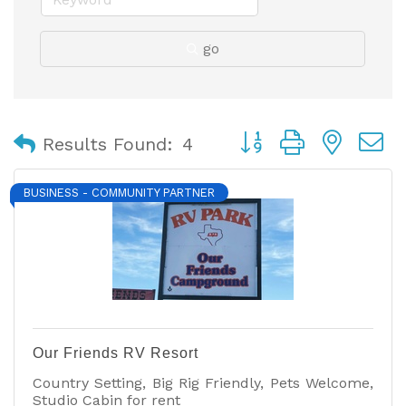
go
Button group with nest
Results Found:
4
BUSINESS - COMMUNITY PARTNER
Our Friends RV Resort
Country Setting, Big Rig Friendly, Pets Welcome,
Studio Cabin for rent