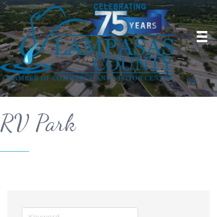
RV Park