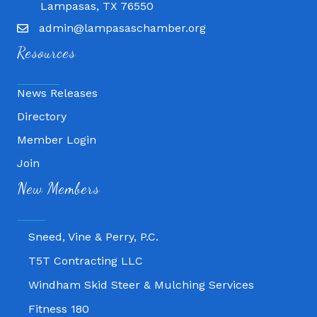
Lampasas, TX 76550
admin@lampasaschamber.org
Resources
News Releases
Directory
Member Login
Fitness 180
Join
Lampasas Chiropractic and QuickCare
New Members
Texas Heavy Equipment Repair, LLC
Sneed, Vine & Perry, P.C.
T5T Contracting LLC
Windham Skid Steer & Mulching Services
Fitness 180