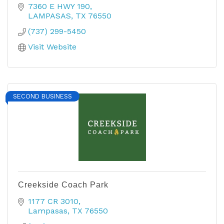
7360 E HWY 190
LAMPASAS
TX
76550
(737) 299-5450
Visit Website
SECOND BUSINESS
Creekside Coach Park
1177 CR 3010
Lampasas
TX
76550