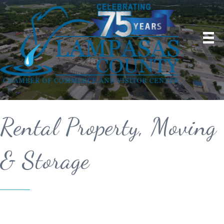
Rental Property, Moving
& Storage