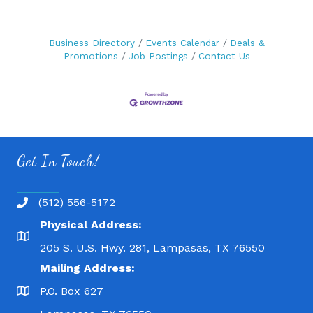
Business Directory
Events Calendar
Deals &
Promotions
Job Postings
Contact Us
Get In Touch!
(512) 556-5172
Physical Address:
205 S. U.S. Hwy. 281, Lampasas, TX 76550
Mailing Address:
P.O. Box 627