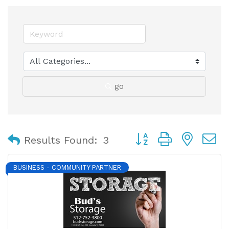
go
Button group with nest
Results Found:
3
BUSINESS - COMMUNITY PARTNER