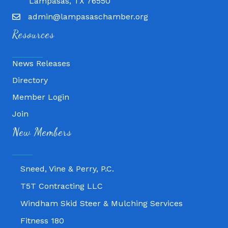
Lampasas, TX 76550
admin@lampasaschamber.org
Resources
News Releases
Directory
Member Login
Join
Fitness 180
New Members
Lampasas Chiropractic and QuickCare
Texas Heavy Equipment Repair, LLC
Sneed, Vine & Perry, P.C.
T5T Contracting LLC
Windham Skid Steer & Mulching Services
Fitness 180