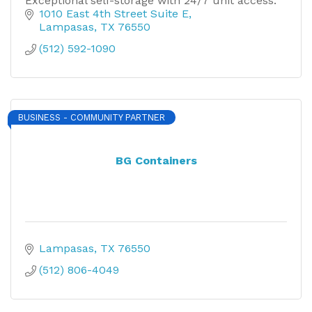
Exceptional self-storage with 24/7 unit access.
1010 East 4th Street Suite E
Lampasas
TX
76550
(512) 592-1090
BUSINESS - COMMUNITY PARTNER
BG Containers
Lampasas
TX
76550
(512) 806-4049