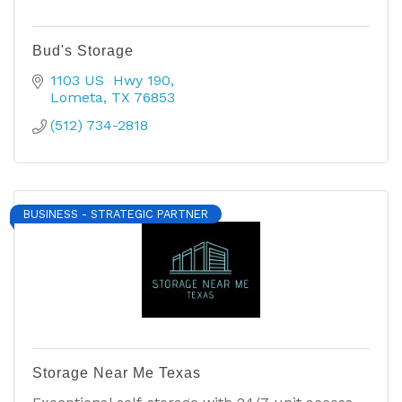
Bud's Storage
1103 US  Hwy 190
Lometa
TX
76853
(512) 734-2818
BUSINESS - STRATEGIC PARTNER
Storage Near Me Texas