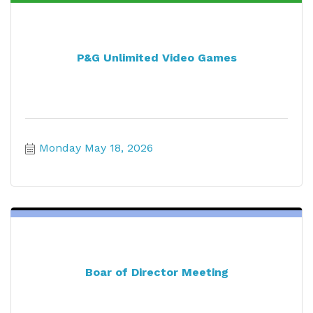
P&G Unlimited Video Games
Monday May 18, 2026
Boar of Director Meeting