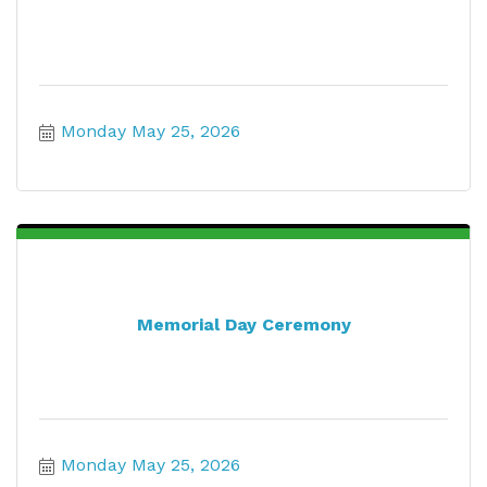
Monday May 25, 2026
Memorial Day Ceremony
Monday May 25, 2026