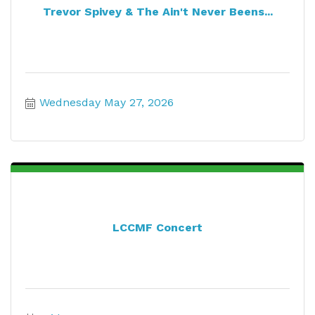
Trevor Spivey & The Ain't Never Beens...
Wednesday May 27, 2026
LCCMF Concert