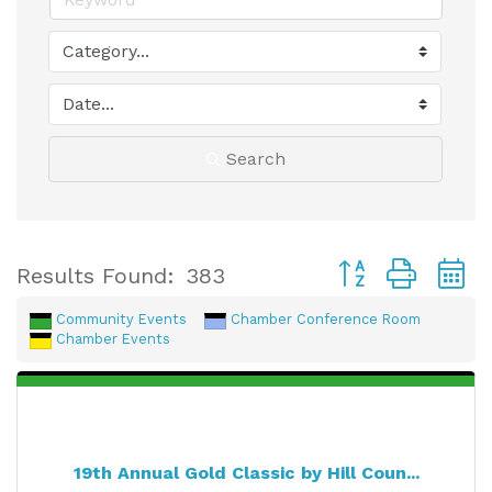
Search
Button group with
Results Found:
383
Community Events
Chamber Conference Room
Chamber Events
19th Annual Gold Classic by Hill Coun...