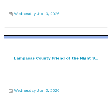
Wednesday Jun 3, 2026
Lampasas County Friend of the Night S...
Wednesday Jun 3, 2026