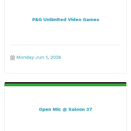
P&G Unlimited Video Games
Monday Jun 1, 2026
Open Mic @ Saloon 37