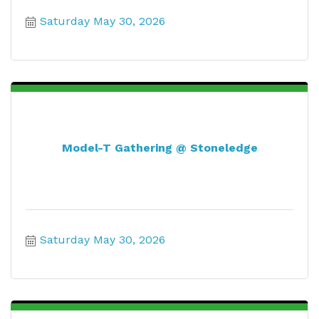
Saturday May 30, 2026
Model-T Gathering @ Stoneledge
Saturday May 30, 2026