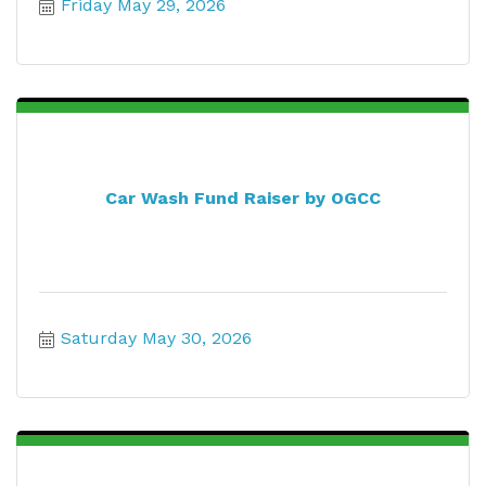
Friday May 29, 2026
Car Wash Fund Raiser by OGCC
Saturday May 30, 2026