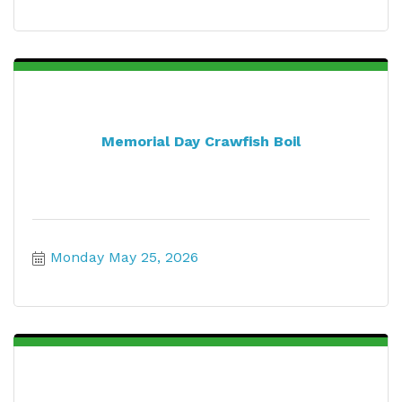
Memorial Day Crawfish Boil
Monday May 25, 2026