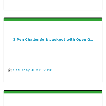
3 Pen Challenge & Jackpot with Open G...
Saturday Jun 6, 2026