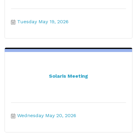
Tuesday May 19, 2026
Solaris Meeting
Wednesday May 20, 2026