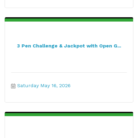
3 Pen Challenge & Jackpot with Open G...
Saturday May 16, 2026