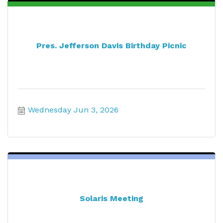
Pres. Jefferson Davis Birthday Picnic
Wednesday Jun 3, 2026
Solaris Meeting