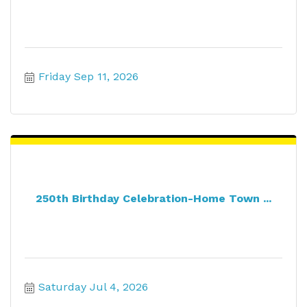
Friday Sep 11, 2026
250th Birthday Celebration-Home Town ...
Saturday Jul 4, 2026