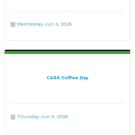
Wednesday Jun 3, 2026
CASA Coffee Day
Thursday Jun 4, 2026