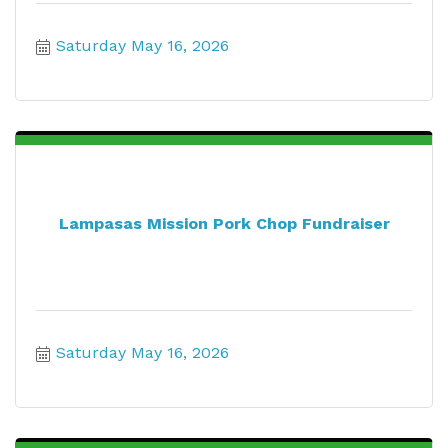
Saturday May 16, 2026
Lampasas Mission Pork Chop Fundraiser
Saturday May 16, 2026