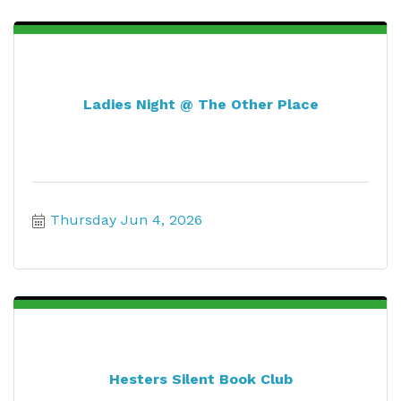
Ladies Night @ The Other Place
Thursday Jun 4, 2026
Hesters Silent Book Club