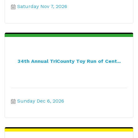
Saturday Nov 7, 2026
34th Annual TriCounty Toy Run of Cent...
Sunday Dec 6, 2026