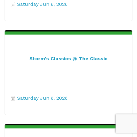
Saturday Jun 6, 2026
Storm's Classics @ The Classic
Saturday Jun 6, 2026