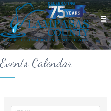
Events Calendar