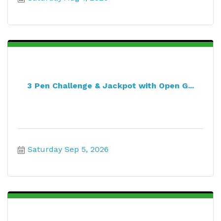
3 Pen Challenge & Jackpot with Open G...
Saturday Sep 5, 2026