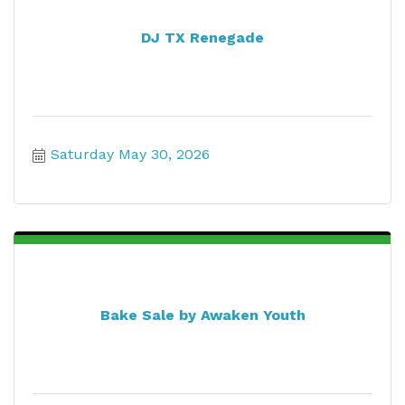
DJ TX Renegade
Saturday May 30, 2026
Bake Sale by Awaken Youth