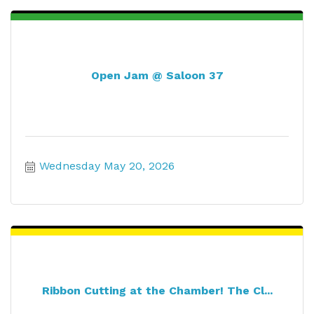
Open Jam @ Saloon 37
Wednesday May 20, 2026
Ribbon Cutting at the Chamber! The Cl...