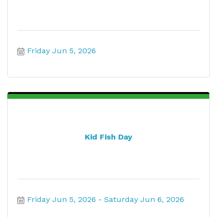
Friday Jun 5, 2026
Kid Fish Day
Friday Jun 5, 2026
Saturday Jun 6, 2026