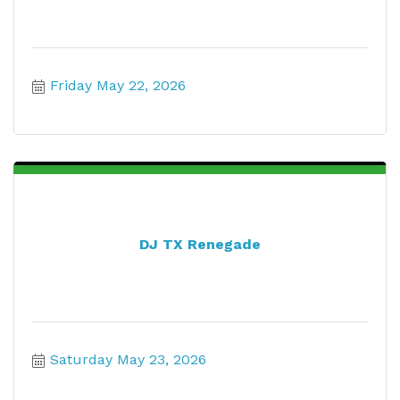
Friday May 22, 2026
DJ TX Renegade
Saturday May 23, 2026