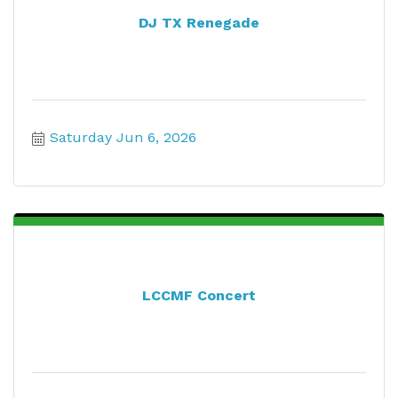
DJ TX Renegade
Saturday Jun 6, 2026
LCCMF Concert