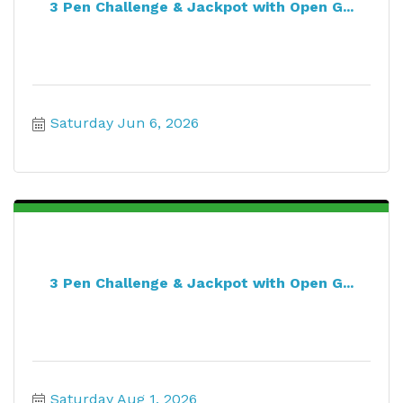
3 Pen Challenge & Jackpot with Open G...
Saturday Jun 6, 2026
3 Pen Challenge & Jackpot with Open G...
Saturday Aug 1, 2026