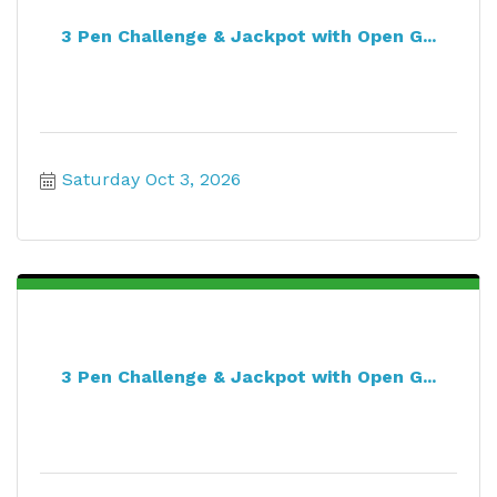
3 Pen Challenge & Jackpot with Open G...
Saturday Oct 3, 2026
3 Pen Challenge & Jackpot with Open G...