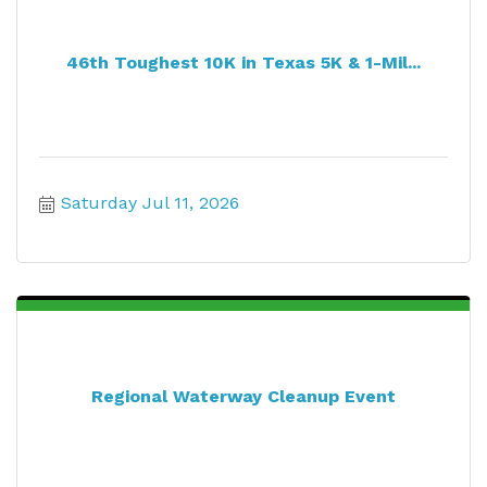
46th Toughest 10K in Texas 5K & 1-Mil...
Saturday Jul 11, 2026
Regional Waterway Cleanup Event