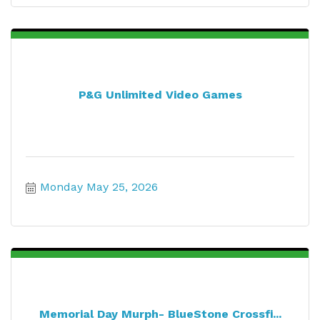
P&G Unlimited Video Games
Monday May 25, 2026
Memorial Day Murph- BlueStone Crossfi...