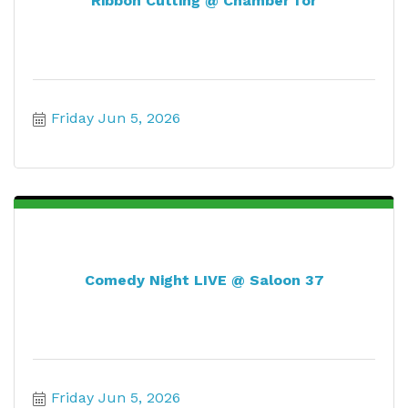
Ribbon Cutting @ Chamber for
Friday Jun 5, 2026
Comedy Night LIVE @ Saloon 37
Friday Jun 5, 2026