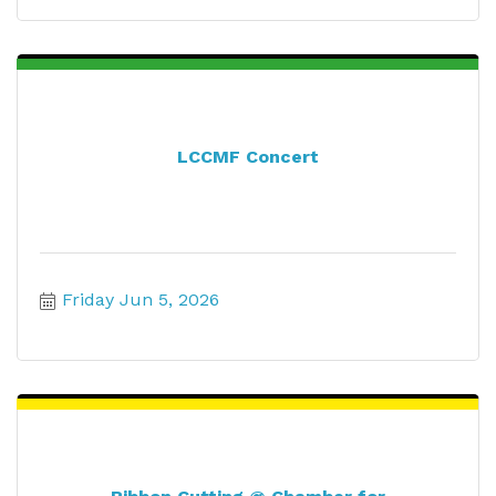
LCCMF Concert
Friday Jun 5, 2026