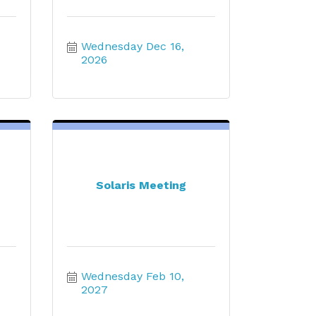
Wednesday Dec 16, 
2026
Solaris Meeting
Wednesday Feb 10, 
2027