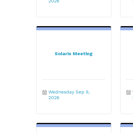
2026
Solaris Meeting
Wednesday Sep 9, 
2026