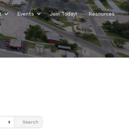
t
Events
Join Today!
Resources
Search