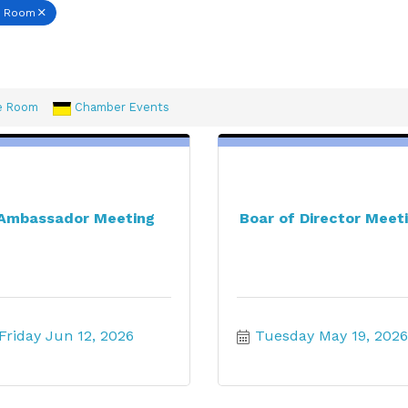
e Room
e Room
Chamber Events
Ambassador Meeting
Boar of Director Meet
Friday Jun 12, 2026
Tuesday May 19, 2026