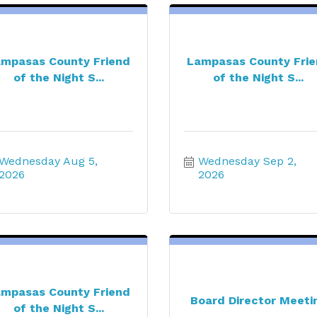
mpasas County Friend
Lampasas County Fri
of the Night S...
of the Night S...
Wednesday Aug 5, 
Wednesday Sep 2, 
2026
2026
mpasas County Friend
Board Director Meeti
of the Night S...