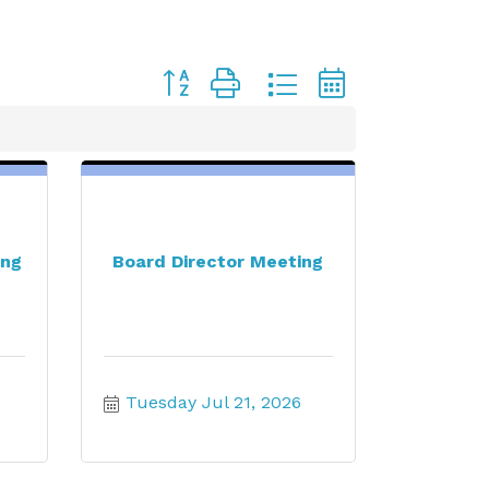
Button group with nested dropdown
ing
Board Director Meeting
Tuesday Jul 21, 2026