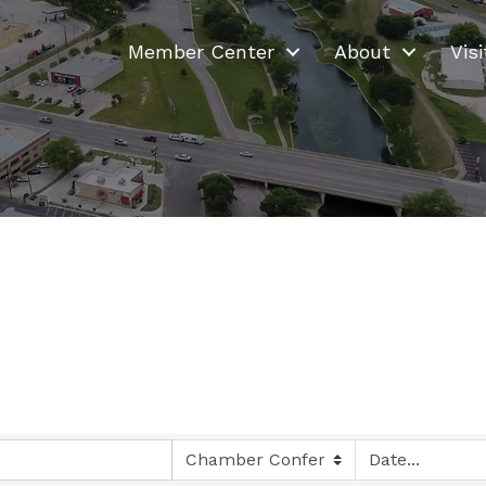
Member Center
About
Visi