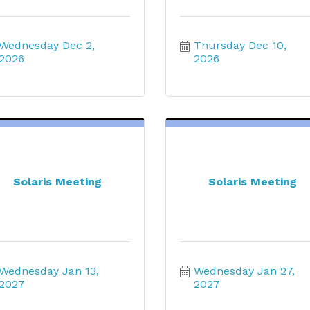
Wednesday Dec 2, 
Thursday Dec 10, 
2026
2026
Solaris Meeting
Solaris Meeting
Wednesday Jan 13, 
Wednesday Jan 27, 
2027
2027