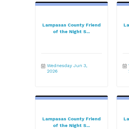
Lampasas County Friend
La
of the Night S...
Wednesday Jun 3, 
2026
Lampasas County Friend
La
of the Night S...