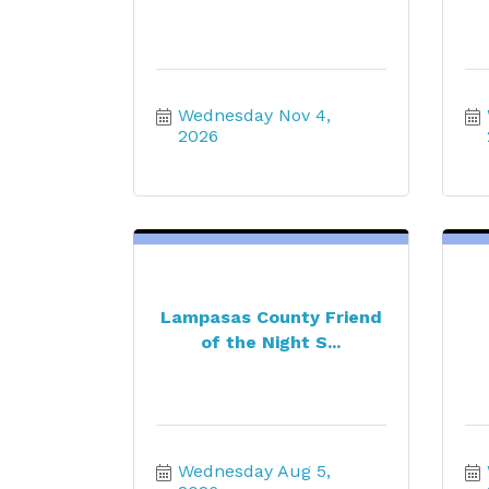
Wednesday Nov 4, 
2026
Lampasas County Friend
of the Night S...
Wednesday Aug 5, 