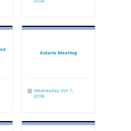
2026
end
Solaris Meeting
Wednesday Oct 7, 
2026