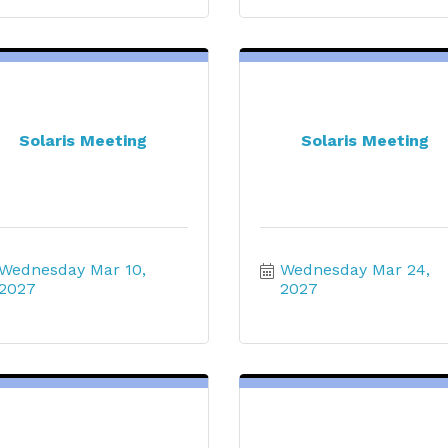
Solaris Meeting
Solaris Meeting
Wednesday Mar 10, 
Wednesday Mar 24, 
2027
2027