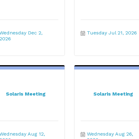
Wednesday Dec 2, 
Tuesday Jul 21, 2026
2026
Solaris Meeting
Solaris Meeting
Wednesday Aug 12, 
Wednesday Aug 26, 