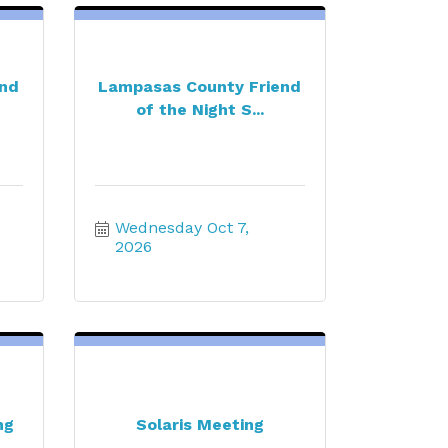
end
Lampasas County Friend
of the Night S...
Wednesday Oct 7, 
2026
ng
Solaris Meeting