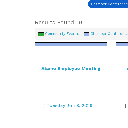
Chamber Conferenc
Results Found:
90
Community Events
Chamber Conferenc
Alamo Employee Meeting
Tuesday Jun 9, 2026