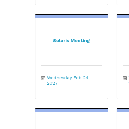
Solaris Meeting
Wednesday Feb 24, 
2027