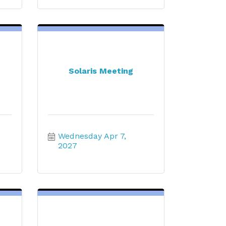
Solaris Meeting
Wednesday Apr 7, 
2027