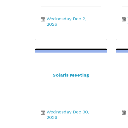
Wednesday Dec 2, 
2026
Solaris Meeting
Wednesday Dec 30, 
2026