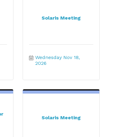
Solaris Meeting
Wednesday Nov 18, 
2026
or
Solaris Meeting