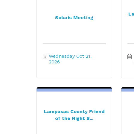
La
Solaris Meeting
Wednesday Oct 21, 
2026
Lampasas County Friend
of the Night S...