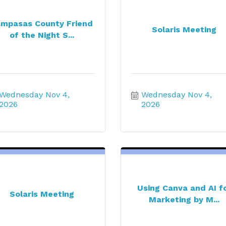
mpasas County Friend
Solaris Meeting
of the Night S...
Wednesday Nov 4, 
Wednesday Nov 4, 
2026
2026
Using Canva and AI f
Solaris Meeting
Marketing by M...