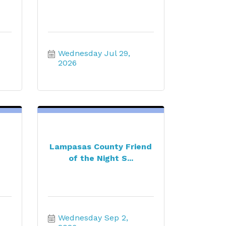
Wednesday Jul 29, 
2026
Lampasas County Friend
of the Night S...
Wednesday Sep 2, 