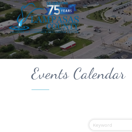
Events Calendar