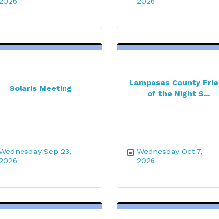
2026
2026
Lampasas County Fri
Solaris Meeting
of the Night S...
Wednesday Sep 23, 
Wednesday Oct 7, 
2026
2026