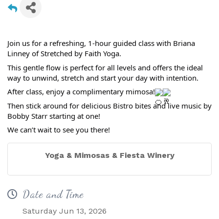
Join us for a refreshing, 1-hour guided class with Briana
Linney of Stretched by Faith Yoga.
This gentle flow is perfect for all levels and offers the ideal
way to unwind, stretch and start your day with intention.
After class, enjoy a complimentary mimosa!
Then stick around for delicious Bistro bites and live music by
Bobby Starr starting at one!
We can’t wait to see you there!
Yoga & Mimosas & Fiesta Winery
Date and Time
Saturday Jun 13, 2026