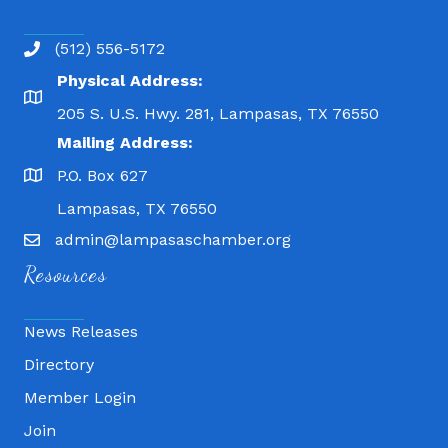
(512) 556-5172
Physical Address:
205 S. U.S. Hwy. 281, Lampasas, TX 76550
Mailing Address:
P.O. Box 627
Lampasas, TX 76550
admin@lampasaschamber.org
Resources
News Releases
Directory
Member Login
Join
Fitness 180