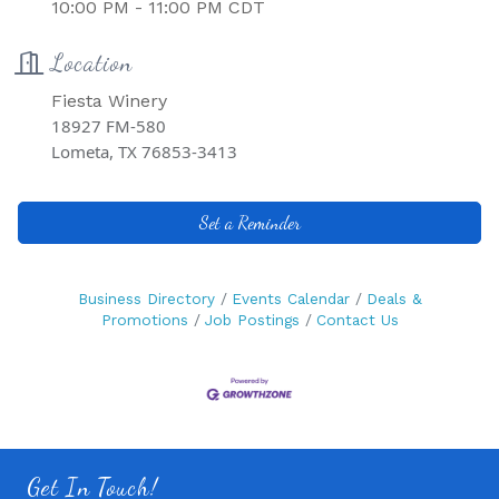
10:00 PM - 11:00 PM CDT
Location
Fiesta Winery
18927 FM-580
Lometa, TX 76853-3413
Set a Reminder
Business Directory
Events Calendar
Deals &
Promotions
Job Postings
Contact Us
Get In Touch!