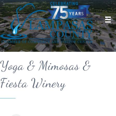
Yoga & Mimosas &
Fiesta Winery