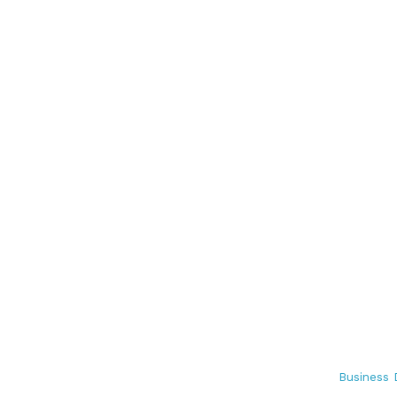
Business 