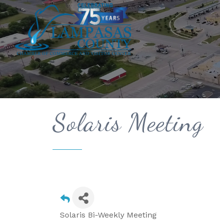
Solaris Meeting
Solaris Bi-Weekly Meeting