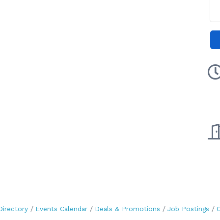
Directory
Events Calendar
Deals & Promotions
Job Postings
C