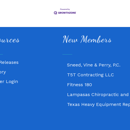
Fitness 180
ources
New Members
Lampasas Chiropractic and
Texas Heavy Equipment Rep
Releases
Sneed, Vine & Perry, P.C.
ory
T5T Contracting LLC
r Login
Fitness 180
Lampasas Chiropractic and
Texas Heavy Equipment Rep
Sneed, Vine & Perry, P.C.
T5T Contracting LLC