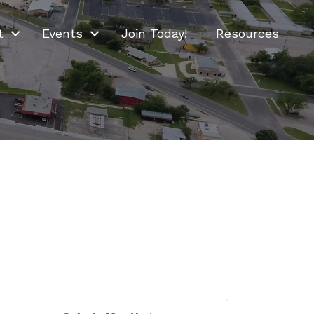
t
Events
Join Today!
Resources