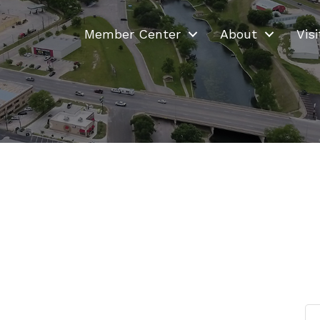
Member Center
About
Visi