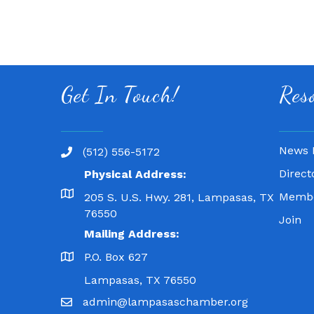
Get In Touch!
Res
News 
(512) 556-5172
Direct
Physical Address:
Membe
205 S. U.S. Hwy. 281, Lampasas, TX
76550
Join
Mailing Address:
P.O. Box 627
Lampasas, TX 76550
admin@lampasaschamber.org