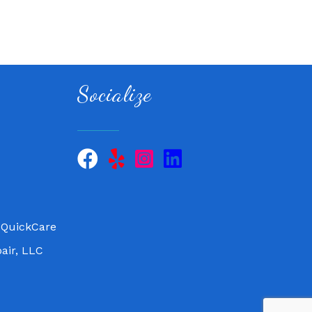
Socialize
 QuickCare
air, LLC
 QuickCare
air, LLC