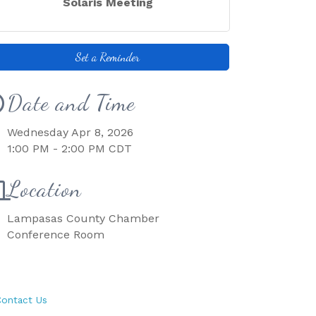
Solaris Meeting
Set a Reminder
Date and Time
Wednesday Apr 8, 2026
1:00 PM - 2:00 PM CDT
Location
Lampasas County Chamber
Conference Room
ontact Us