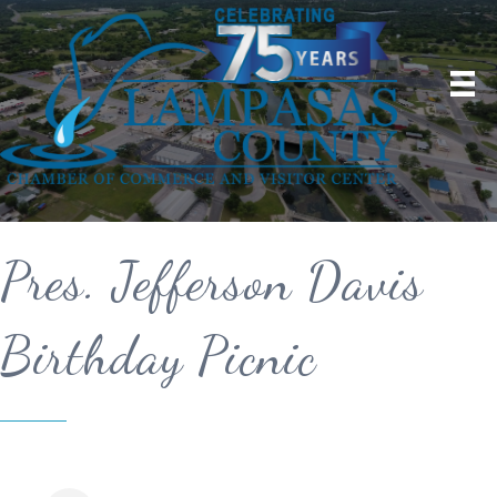
Pres. Jefferson Davis
Birthday Picnic