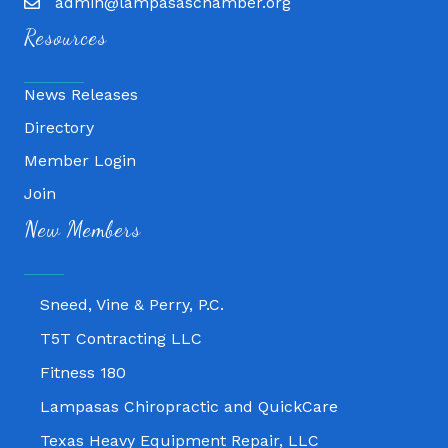
admin@lampasaschamber.org
Resources
News Releases
Directory
Member Login
Join
Fitness 180
New Members
Lampasas Chiropractic and QuickCare
Texas Heavy Equipment Repair, LLC
Sneed, Vine & Perry, P.C.
T5T Contracting LLC
Fitness 180
Lampasas Chiropractic and QuickCare
Texas Heavy Equipment Repair, LLC