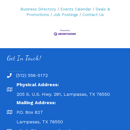
Business Directory
Events Calendar
Deals &
Promotions
Job Postings
Contact Us
Get In Touch!
(512) 556-5172
Physical Address:
205 S. U.S. Hwy. 281, Lampasas, TX 76550
Mailing Address:
P.O. Box 627
Lampasas, TX 76550