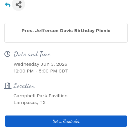
Pres. Jefferson Davis Birthday Picnic
Date and Time
Wednesday Jun 3, 2026
12:00 PM - 5:00 PM CDT
Location
Campbell Park Pavillion
Lampasas, TX
Set a Reminder