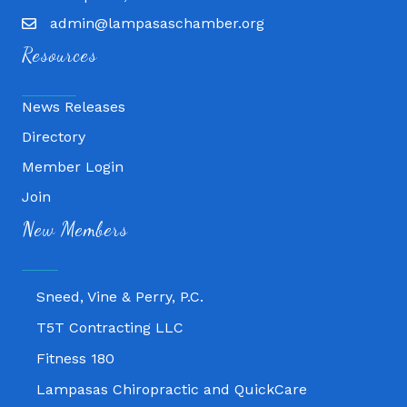
admin@lampasaschamber.org
Resources
News Releases
Directory
Member Login
Join
Fitness 180
New Members
Lampasas Chiropractic and QuickCare
Texas Heavy Equipment Repair, LLC
Sneed, Vine & Perry, P.C.
T5T Contracting LLC
Fitness 180
Lampasas Chiropractic and QuickCare