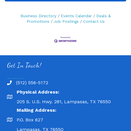
Business Directory
Events Calendar
Deals &
Promotions
Job Postings
Contact Us
Get In Touch!
(512) 556-5172
Physical Address:
205 S. U.S. Hwy. 281, Lampasas, TX 76550
Mailing Address:
P.O. Box 627
Lampasas, TX 76550