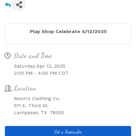
Play Shop Celebrate 4/12/2025
Date and Time
Saturday Apr 12, 2025
2:00 PM - 4:00 PM CDT
Location
Moon's Clothing Co.
511 E. Third St.
Lampasas, TX 76550
Set a Reminder