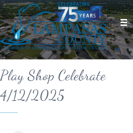
Play Shop Celebrate
4/12/2025