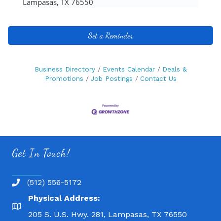
Lampasas, TX 76550
Set a Reminder
Business Directory
Events Calendar
Deals &
Promotions
Job Postings
Contact Us
Get In Touch!
(512) 556-5172
Physical Address:
205 S. U.S. Hwy. 281, Lampasas, TX 76550