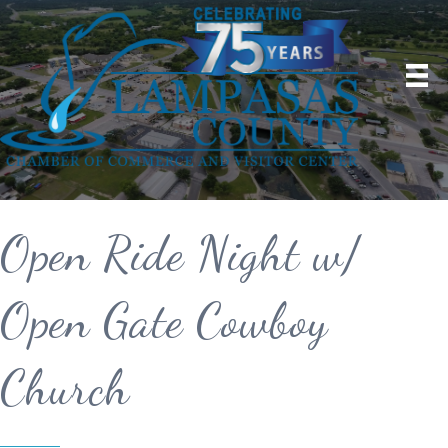
Open Ride Night w/
Open Gate Cowboy
Church