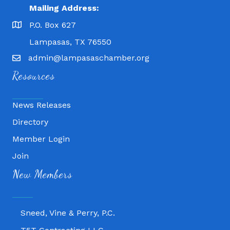
Mailing Address:
P.O. Box 627
Lampasas, TX 76550
admin@lampasaschamber.org
Resources
News Releases
Directory
Member Login
Join
Fitness 180
New Members
Lampasas Chiropractic and QuickCare
Texas Heavy Equipment Repair, LLC
Sneed, Vine & Perry, P.C.
T5T Contracting LLC