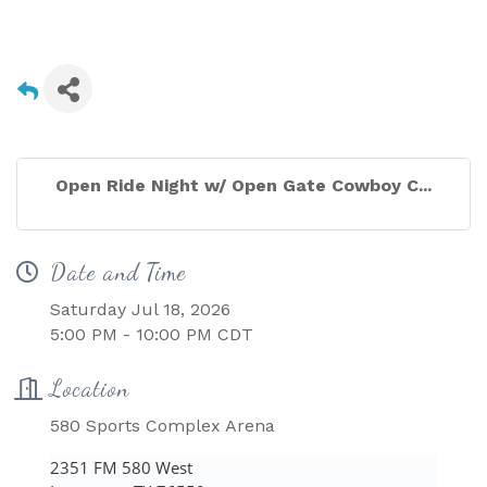
Open Ride Night w/ Open Gate Cowboy C...
Date and Time
Saturday Jul 18, 2026
5:00 PM - 10:00 PM CDT
Location
580 Sports Complex Arena
2351 FM 580 West