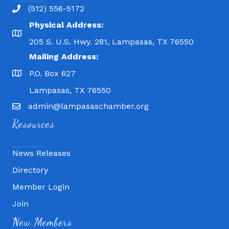
(512) 556-5172
Physical Address:
205 S. U.S. Hwy. 281, Lampasas, TX 76550
Mailing Address:
P.O. Box 627
Lampasas, TX 76550
admin@lampasaschamber.org
Resources
News Releases
Directory
Member Login
Join
Fitness 180
New Members
Lampasas Chiropractic and QuickCare