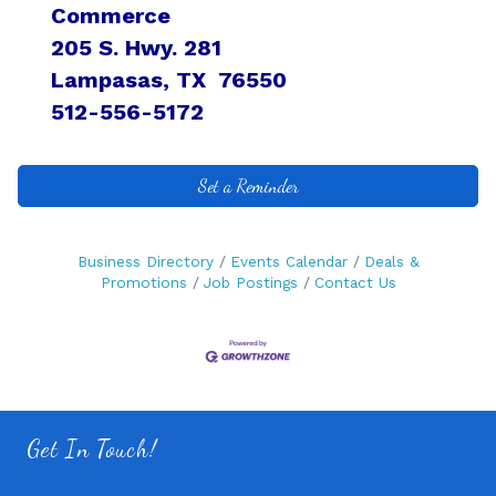
Commerce
205 S. Hwy. 281
Lampasas, TX 76550
512-556-5172
Set a Reminder
Business Directory
Events Calendar
Deals &
Promotions
Job Postings
Contact Us
Get In Touch!