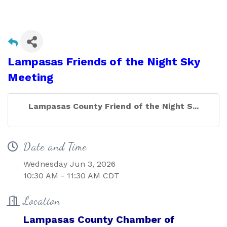
Lampasas Friends of the Night Sky
Meeting
Lampasas County Friend of the Night S...
Date and Time
Wednesday Jun 3, 2026
10:30 AM - 11:30 AM CDT
Location
Lampasas County Chamber of