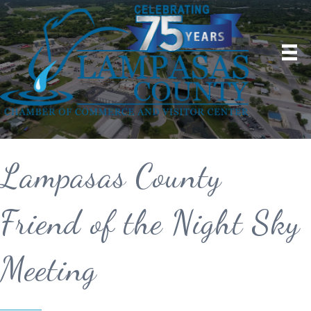
Lampasas County
Friend of the Night Sky
Meeting