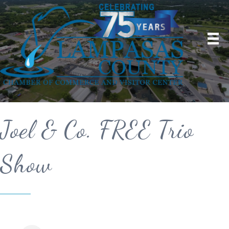
Joel & Co. FREE Trio
Show