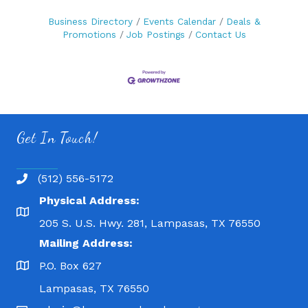
Business Directory
Events Calendar
Deals &
Promotions
Job Postings
Contact Us
Get In Touch!
(512) 556-5172
Physical Address:
205 S. U.S. Hwy. 281, Lampasas, TX 76550
Mailing Address:
P.O. Box 627
Lampasas, TX 76550