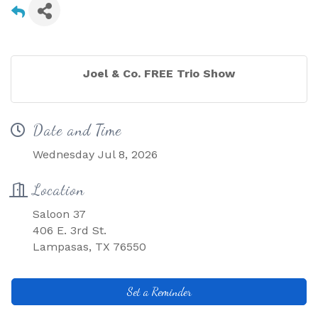
Joel & Co. FREE Trio Show
Date and Time
Wednesday Jul 8, 2026
Location
Saloon 37
406 E. 3rd St.
Lampasas, TX 76550
Set a Reminder