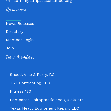
admin@lampasaschamber.org
Resources
News Releases
Directory
Member Login
Join
Fitness 180
New Members
Lampasas Chiropractic and QuickCare
Texas Heavy Equipment Repair, LLC
Sneed, Vine & Perry, P.C.
T5T Contracting LLC
Fitness 180
Lampasas Chiropractic and QuickCare
Texas Heavy Equipment Repair, LLC