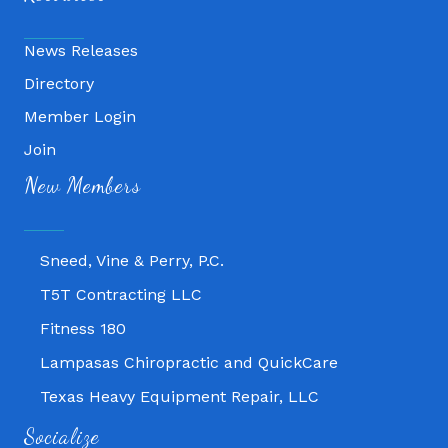
News Releases
Directory
Member Login
Join
Fitness 180
New Members
Lampasas Chiropractic and QuickCare
Texas Heavy Equipment Repair, LLC
Sneed, Vine & Perry, P.C.
T5T Contracting LLC
Fitness 180
Lampasas Chiropractic and QuickCare
Texas Heavy Equipment Repair, LLC
Sneed, Vine & Perry, P.C.
Socialize