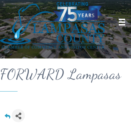
FORWARD Lampasas