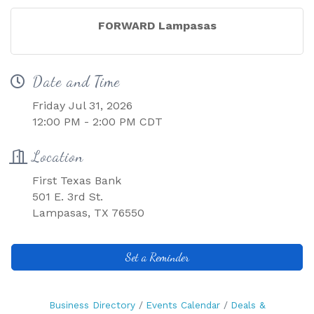
FORWARD Lampasas
Date and Time
Friday Jul 31, 2026
12:00 PM - 2:00 PM CDT
Location
First Texas Bank
501 E. 3rd St.
Lampasas, TX 76550
Set a Reminder
Business Directory
Events Calendar
Deals &