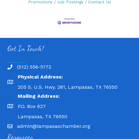
Promotions
Job Postings
Contact Us
Get In Touch!
(512) 556-5172
Physical Address:
205 S. U.S. Hwy. 281, Lampasas, TX 76550
Mailing Address:
P.O. Box 627
Lampasas, TX 76550
admin@lampasaschamber.org
Resources