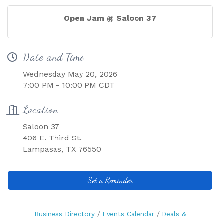
Open Jam @ Saloon 37
Date and Time
Wednesday May 20, 2026
7:00 PM - 10:00 PM CDT
Location
Saloon 37
406 E. Third St.
Lampasas, TX 76550
Set a Reminder
Business Directory
Events Calendar
Deals &