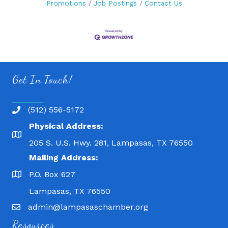
Promotions
Job Postings
Contact Us
Get In Touch!
(512) 556-5172
Physical Address:
205 S. U.S. Hwy. 281, Lampasas, TX 76550
Mailing Address:
P.O. Box 627
Lampasas, TX 76550
admin@lampasaschamber.org
Resources