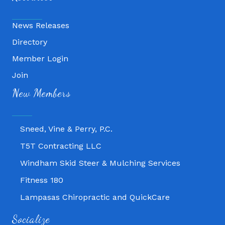
News Releases
Directory
Member Login
Join
Fitness 180
New Members
Lampasas Chiropractic and QuickCare
Texas Heavy Equipment Repair, LLC
Sneed, Vine & Perry, P.C.
T5T Contracting LLC
Windham Skid Steer & Mulching Services
Fitness 180
Lampasas Chiropractic and QuickCare
Texas Heavy Equipment Repair, LLC
Socialize