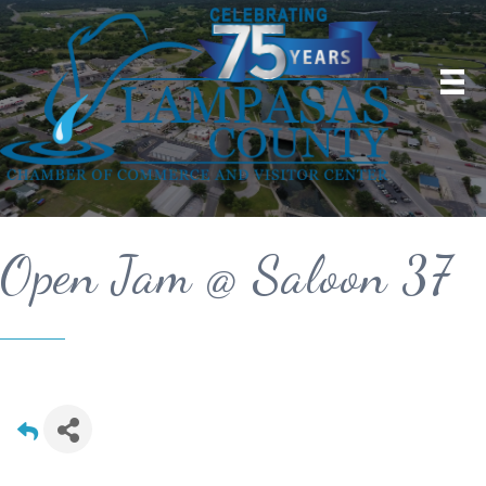
Open Jam @ Saloon 37