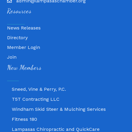
admin@lampasaschamber.org
Resources
News Releases
Directory
Member Login
Join
Fitness 180
New Members
Lampasas Chiropractic and QuickCare
Texas Heavy Equipment Repair, LLC
Sneed, Vine & Perry, P.C.
T5T Contracting LLC
Windham Skid Steer & Mulching Services
Fitness 180
Lampasas Chiropractic and QuickCare