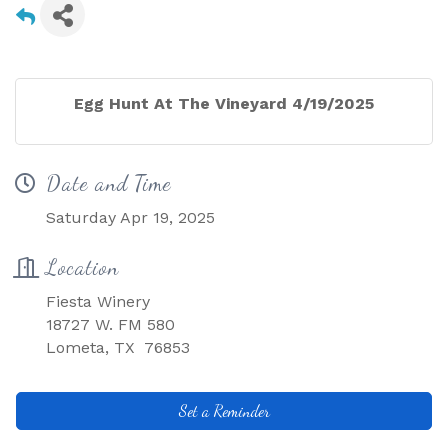
Egg Hunt At The Vineyard 4/19/2025
Date and Time
Saturday Apr 19, 2025
Location
Fiesta Winery
18727 W. FM 580
Lometa, TX 76853
Set a Reminder