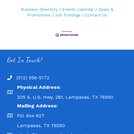
Business Directory
Events Calendar
Deals &
Promotions
Job Postings
Contact Us
Get In Touch!
(512) 556-5172
Physical Address:
205 S. U.S. Hwy. 281, Lampasas, TX 76550
Mailing Address:
P.O. Box 627
Lampasas, TX 76550