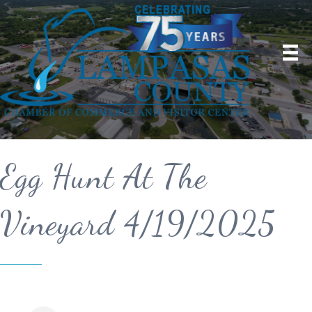
Egg Hunt At The
Vineyard 4/19/2025