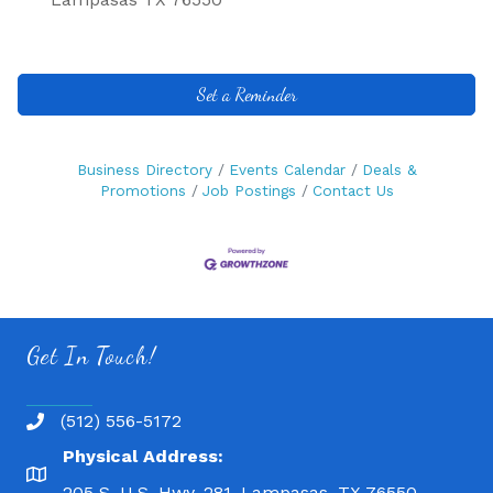
Set a Reminder
Business Directory
Events Calendar
Deals &
Promotions
Job Postings
Contact Us
Get In Touch!
(512) 556-5172
Physical Address:
205 S. U.S. Hwy. 281, Lampasas, TX 76550