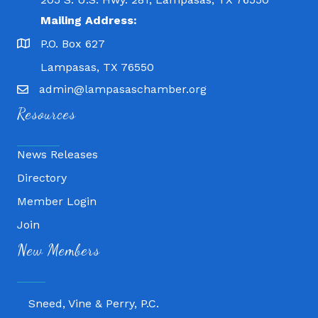
Mailing Address:
P.O. Box 627
Lampasas, TX 76550
admin@lampasaschamber.org
Resources
News Releases
Directory
Member Login
Join
Fitness 180
New Members
Lampasas Chiropractic and QuickCare
Texas Heavy Equipment Repair, LLC
Sneed, Vine & Perry, P.C.