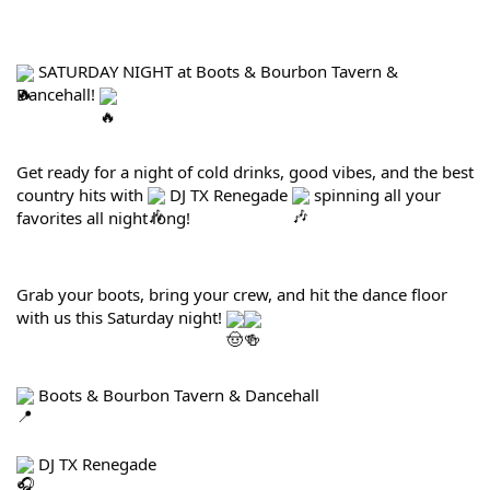
 SATURDAY NIGHT at Boots & Bourbon Tavern & 
Dancehall! 
Get ready for a night of cold drinks, good vibes, and the best 
country hits with 
 DJ TX Renegade 
 spinning all your 
favorites all night long!
Grab your boots, bring your crew, and hit the dance floor 
with us this Saturday night! 
 Boots & Bourbon Tavern & Dancehall
 DJ TX Renegade