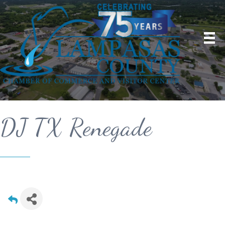
DJ TX Renegade