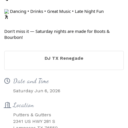
 Dancing • Drinks • Great Music • Late Night Fun
Don’t miss it — Saturday nights are made for Boots & 
Bourbon!
DJ TX Renegade
Date and Time
Saturday Jun 6, 2026
Location
Putters & Gutters
2341 US HWY 281 S
Lampasas TX 76550