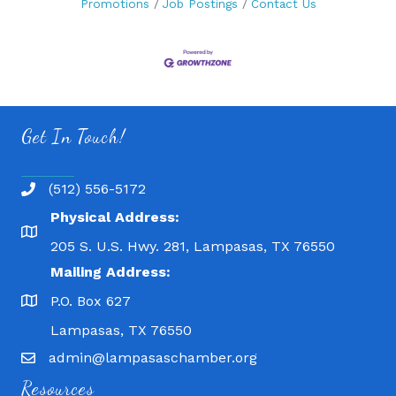
Promotions
Job Postings
Contact Us
Get In Touch!
(512) 556-5172
Physical Address:
205 S. U.S. Hwy. 281, Lampasas, TX 76550
Mailing Address:
P.O. Box 627
Lampasas, TX 76550
admin@lampasaschamber.org
Resources