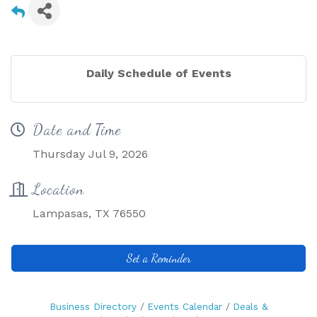
Daily Schedule of Events
Date and Time
Thursday Jul 9, 2026
Location
Lampasas, TX 76550
Set a Reminder
Business Directory
Events Calendar
Deals &