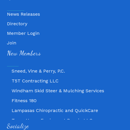
News Releases
Directory
Member Login
Fitness 180
Join
Lampasas Chiropractic and QuickCare
New Members
Texas Heavy Equipment Repair, LLC
Sneed, Vine & Perry, P.C.
T5T Contracting LLC
Windham Skid Steer & Mulching Services
Fitness 180
Lampasas Chiropractic and QuickCare
Texas Heavy Equipment Repair, LLC
Socialize
Sneed, Vine & Perry, P.C.