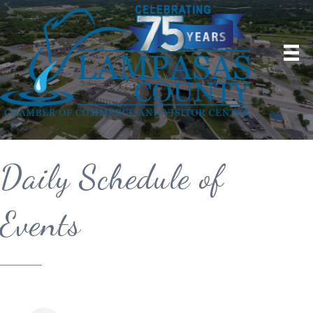
Daily Schedule of
Events